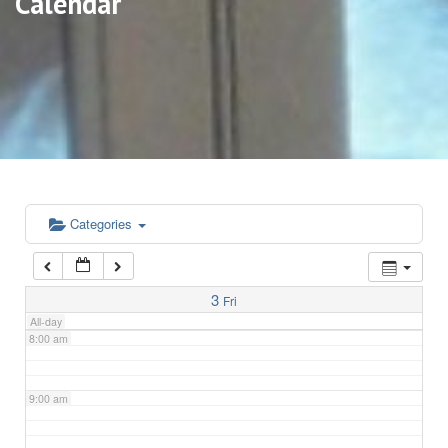
Calendar
3:00 am
4:00 am
5:00 am
6:00 am
Categories
7:00 am
3
Fri
All-day
8:00 am
9:00 am