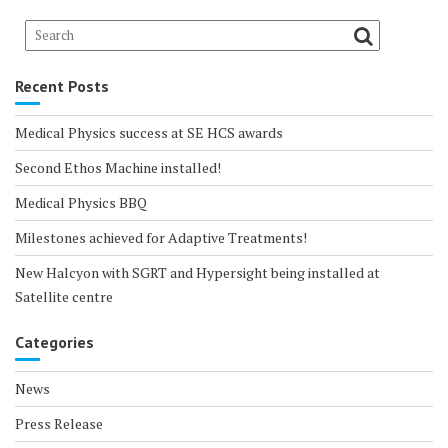
Recent Posts
Medical Physics success at SE HCS awards
Second Ethos Machine installed!
Medical Physics BBQ
Milestones achieved for Adaptive Treatments!
New Halcyon with SGRT and Hypersight being installed at
Satellite centre
Categories
News
Press Release