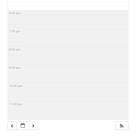
6:00 pm
7:00 pm
8:00 pm
9:00 pm
10:00 pm
11:00 pm