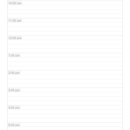
10:00 am
11:00 am
12:00 pm
1:00 pm
2:00 pm
3:00 pm
4:00 pm
5:00 pm