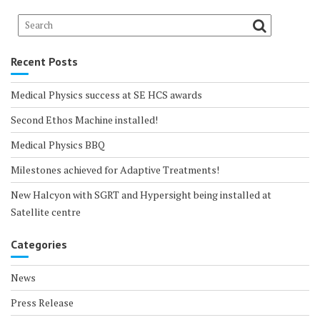
Recent Posts
Medical Physics success at SE HCS awards
Second Ethos Machine installed!
Medical Physics BBQ
Milestones achieved for Adaptive Treatments!
New Halcyon with SGRT and Hypersight being installed at
Satellite centre
Categories
News
Press Release