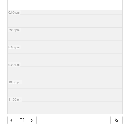
6:00 pm
7:00 pm
8:00 pm
9:00 pm
10:00 pm
11:00 pm