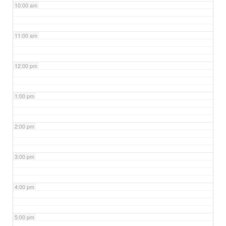
10:00 am
11:00 am
12:00 pm
1:00 pm
2:00 pm
3:00 pm
4:00 pm
5:00 pm