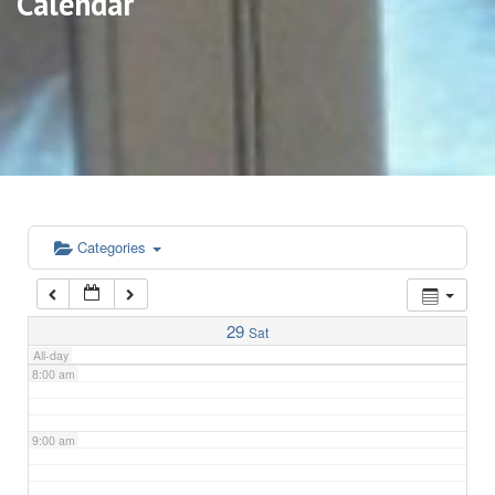
Calendar
3:00 am
4:00 am
5:00 am
6:00 am
Categories
7:00 am
29
Sat
All-day
8:00 am
9:00 am