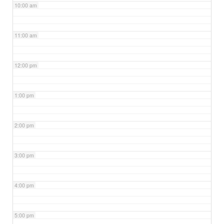
10:00 am
11:00 am
12:00 pm
1:00 pm
2:00 pm
3:00 pm
4:00 pm
5:00 pm