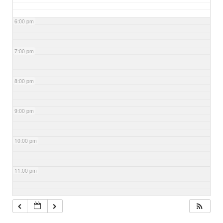
6:00 pm
7:00 pm
8:00 pm
9:00 pm
10:00 pm
11:00 pm