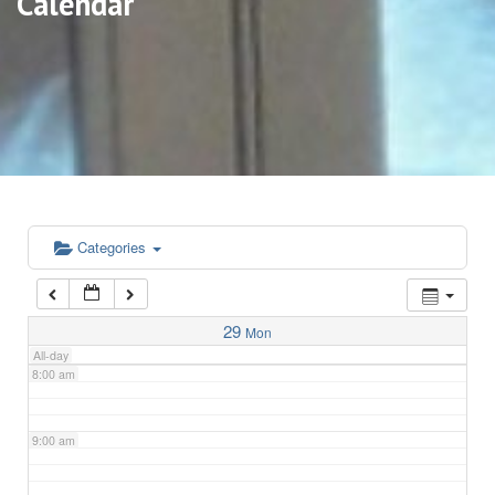
Calendar
3:00 am
4:00 am
5:00 am
6:00 am
Categories
7:00 am
29
Mon
All-day
8:00 am
9:00 am