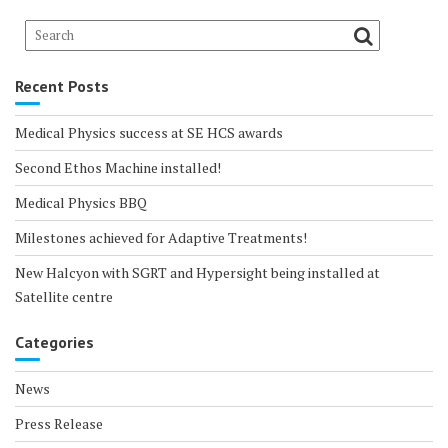
Recent Posts
Medical Physics success at SE HCS awards
Second Ethos Machine installed!
Medical Physics BBQ
Milestones achieved for Adaptive Treatments!
New Halcyon with SGRT and Hypersight being installed at
Satellite centre
Categories
News
Press Release