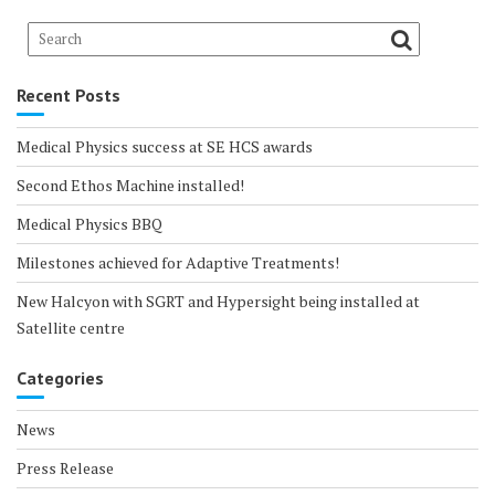
Recent Posts
Medical Physics success at SE HCS awards
Second Ethos Machine installed!
Medical Physics BBQ
Milestones achieved for Adaptive Treatments!
New Halcyon with SGRT and Hypersight being installed at
Satellite centre
Categories
News
Press Release