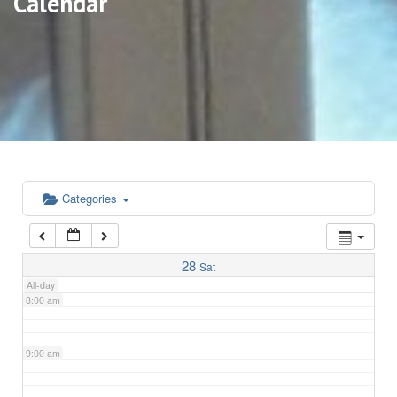
Calendar
3:00 am
4:00 am
5:00 am
6:00 am
Categories
7:00 am
28
Sat
All-day
8:00 am
9:00 am