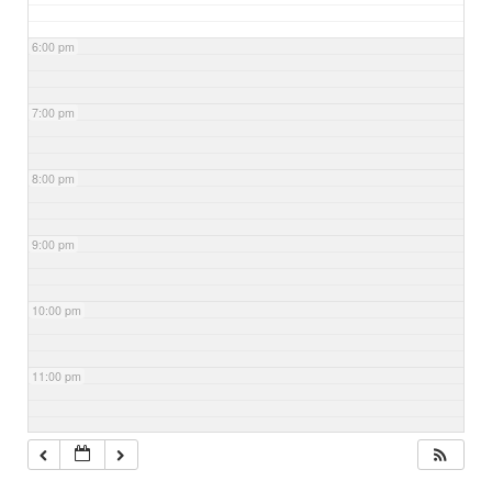
6:00 pm
7:00 pm
8:00 pm
9:00 pm
10:00 pm
11:00 pm