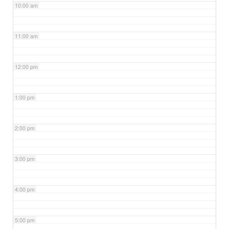
10:00 am
11:00 am
12:00 pm
1:00 pm
2:00 pm
3:00 pm
4:00 pm
5:00 pm