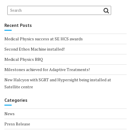
Recent Posts
Medical Physics success at SE HCS awards
Second Ethos Machine installed!
Medical Physics BBQ
Milestones achieved for Adaptive Treatments!
New Halcyon with SGRT and Hypersight being installed at
Satellite centre
Categories
News
Press Release