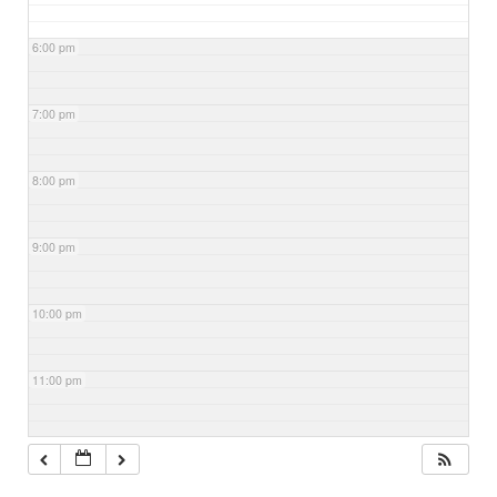
6:00 pm
7:00 pm
8:00 pm
9:00 pm
10:00 pm
11:00 pm