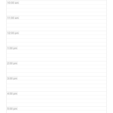
10:00 am
11:00 am
12:00 pm
1:00 pm
2:00 pm
3:00 pm
4:00 pm
5:00 pm