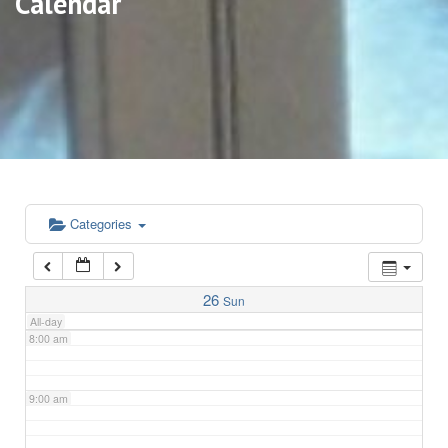
Calendar
3:00 am
4:00 am
5:00 am
6:00 am
Categories
7:00 am
26
Sun
All-day
8:00 am
9:00 am