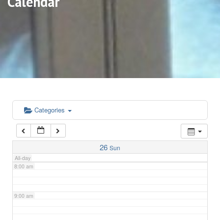
Calendar
3:00 am
4:00 am
5:00 am
6:00 am
Categories
7:00 am
26
Sun
All-day
8:00 am
9:00 am