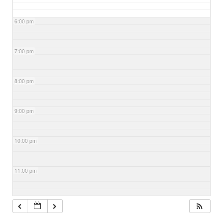
6:00 pm
7:00 pm
8:00 pm
9:00 pm
10:00 pm
11:00 pm