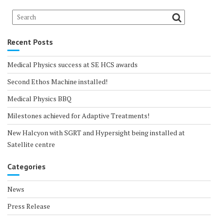
Recent Posts
Medical Physics success at SE HCS awards
Second Ethos Machine installed!
Medical Physics BBQ
Milestones achieved for Adaptive Treatments!
New Halcyon with SGRT and Hypersight being installed at
Satellite centre
Categories
News
Press Release