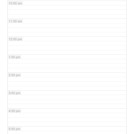
10:00 am
11:00 am
12:00 pm
1:00 pm
2:00 pm
3:00 pm
4:00 pm
5:00 pm