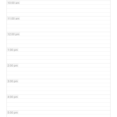
10:00 am
11:00 am
12:00 pm
1:00 pm
2:00 pm
3:00 pm
4:00 pm
5:00 pm