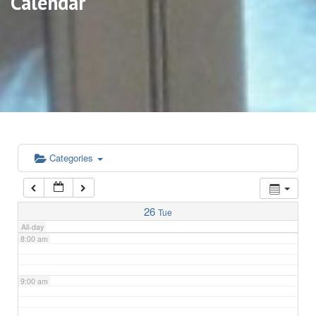
Calendar
3:00 am
4:00 am
5:00 am
6:00 am
Categories
7:00 am
26
Tue
All-day
8:00 am
9:00 am