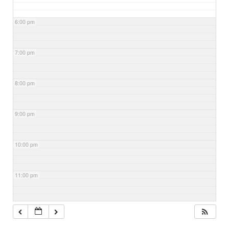
6:00 pm
7:00 pm
8:00 pm
9:00 pm
10:00 pm
11:00 pm