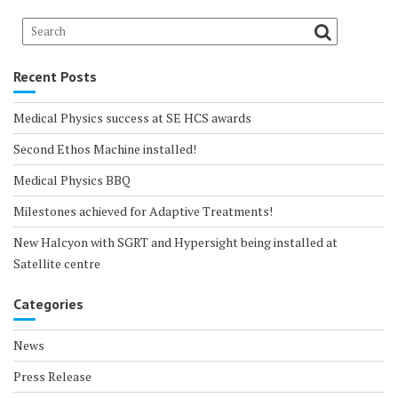
Recent Posts
Medical Physics success at SE HCS awards
Second Ethos Machine installed!
Medical Physics BBQ
Milestones achieved for Adaptive Treatments!
New Halcyon with SGRT and Hypersight being installed at
Satellite centre
Categories
News
Press Release