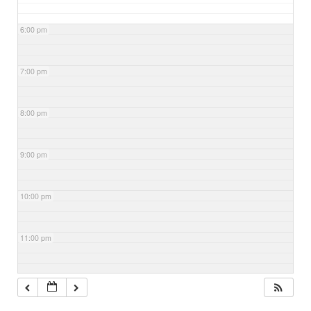
6:00 pm
7:00 pm
8:00 pm
9:00 pm
10:00 pm
11:00 pm