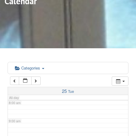
Calendar
3:00 am
4:00 am
5:00 am
6:00 am
Categories
7:00 am
25
Tue
All-day
8:00 am
9:00 am