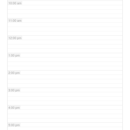
10:00 am
11:00 am
12:00 pm
1:00 pm
2:00 pm
3:00 pm
4:00 pm
5:00 pm