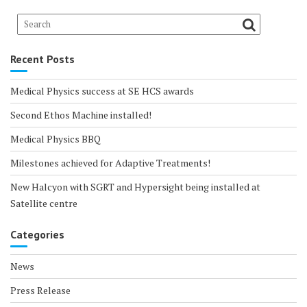
Recent Posts
Medical Physics success at SE HCS awards
Second Ethos Machine installed!
Medical Physics BBQ
Milestones achieved for Adaptive Treatments!
New Halcyon with SGRT and Hypersight being installed at
Satellite centre
Categories
News
Press Release