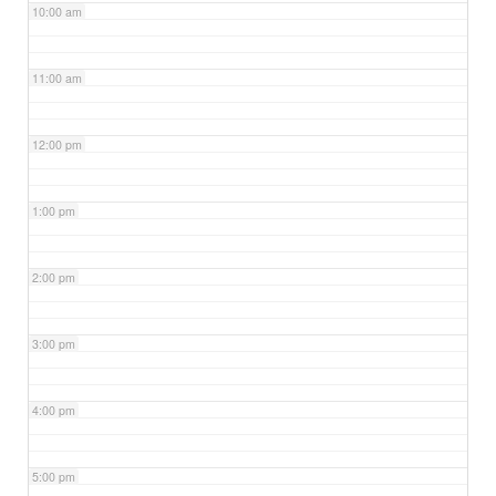
10:00 am
11:00 am
12:00 pm
1:00 pm
2:00 pm
3:00 pm
4:00 pm
5:00 pm