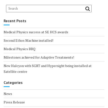
Recent Posts
Medical Physics success at SE HCS awards
Second Ethos Machine installed!
Medical Physics BBQ
Milestones achieved for Adaptive Treatments!
New Halcyon with SGRT and Hypersight being installed at
Satellite centre
Categories
News
Press Release