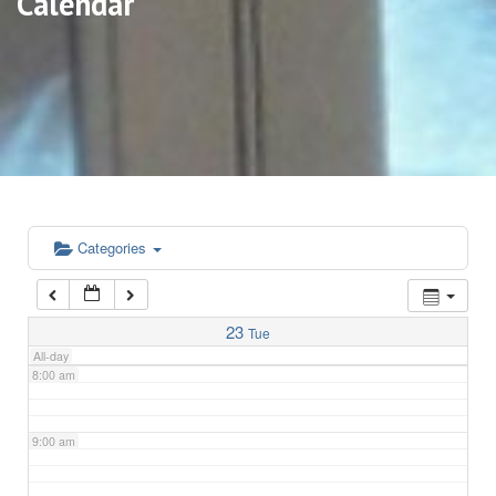
Calendar
3:00 am
4:00 am
5:00 am
6:00 am
Categories
7:00 am
23
Tue
All-day
8:00 am
9:00 am