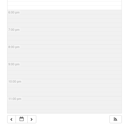
6:00 pm
7:00 pm
8:00 pm
9:00 pm
10:00 pm
11:00 pm