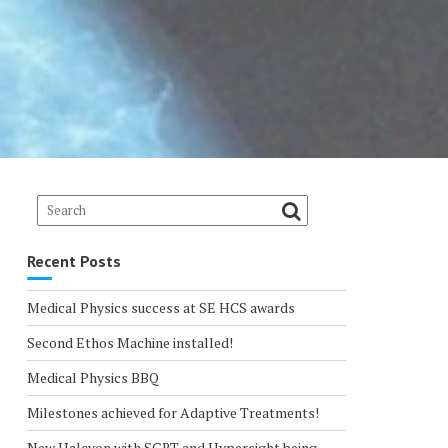
Recent Posts
Medical Physics success at SE HCS awards
Second Ethos Machine installed!
Medical Physics BBQ
Milestones achieved for Adaptive Treatments!
New Halcyon with SGRT and Hypersight being