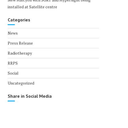
installed at Satellite centre
Categories
News
Press Release
Radiotherapy
RRPS
Social
Uncategorized
Share in Social Media