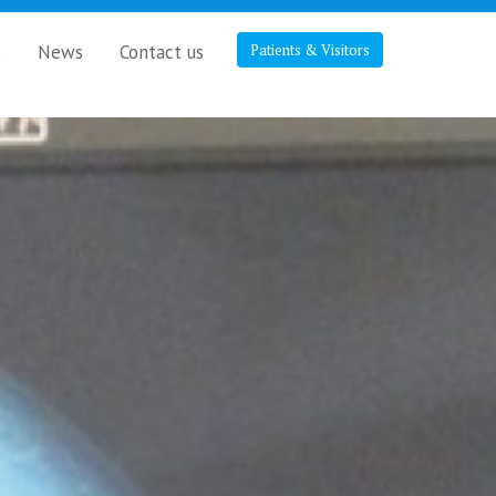
s
News
Contact us
Patients & Visitors