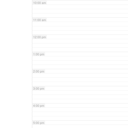
10:00 am
11:00 am
12:00 pm
1:00 pm
2:00 pm
3:00 pm
4:00 pm
5:00 pm