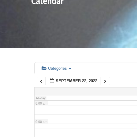
Calendar
3:00 am
4:00 am
5:00 am
6:00 am
Categories
SEPTEMBER 22, 2022
7:00 am
All-day
8:00 am
9:00 am