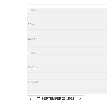
6:00 pm
7:00 pm
8:00 pm
9:00 pm
10:00 pm
11:00 pm
SEPTEMBER 22, 2022