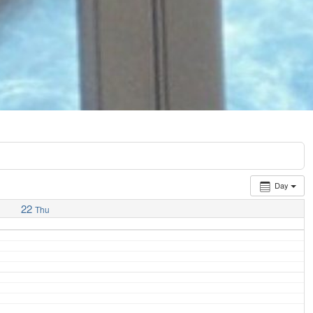
Day
22
Thu