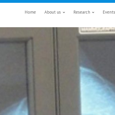
Home
About us
Research
Event