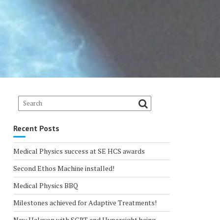
Recent Posts
Medical Physics success at SE HCS awards
Second Ethos Machine installed!
Medical Physics BBQ
Milestones achieved for Adaptive Treatments!
New Halcyon with SGRT and Hypersight being