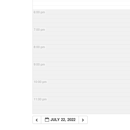
6:00 pm
7:00 pm
8:00 pm
9:00 pm
10:00 pm
11:00 pm
JULY 22, 2022