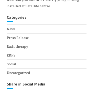
installed at Satellite centre
Categories
News
Press Release
Radiotherapy
RRPS
Social
Uncategorized
Share in Social Media