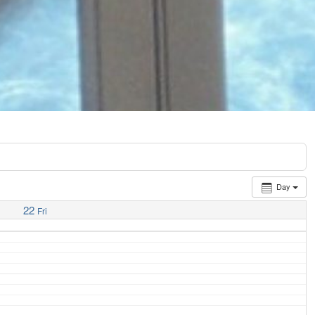
Day
22
Fri