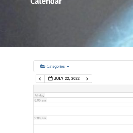
Calendar
3:00 am
4:00 am
5:00 am
6:00 am
Categories
JULY 22, 2022
7:00 am
All-day
8:00 am
9:00 am