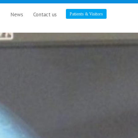
s
News
Contact us
Patients & Visitors