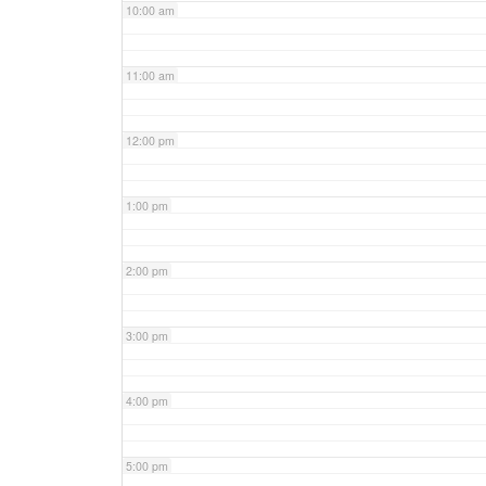
10:00 am
11:00 am
12:00 pm
1:00 pm
2:00 pm
3:00 pm
4:00 pm
5:00 pm