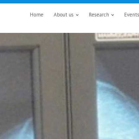
Home
About us
Research
Event