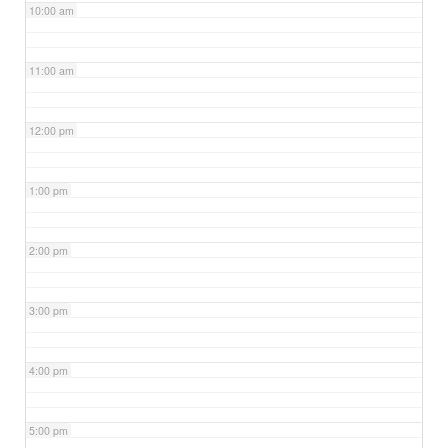
10:00 am
11:00 am
12:00 pm
1:00 pm
2:00 pm
3:00 pm
4:00 pm
5:00 pm