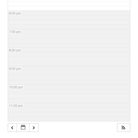
6:00 pm
7:00 pm
8:00 pm
9:00 pm
10:00 pm
11:00 pm