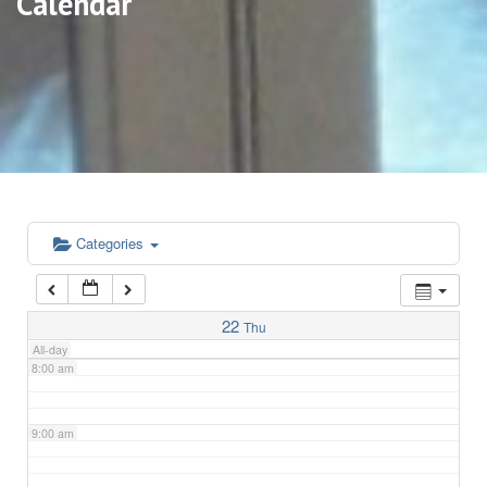
Calendar
3:00 am
4:00 am
5:00 am
6:00 am
Categories
7:00 am
22
Thu
All-day
8:00 am
9:00 am