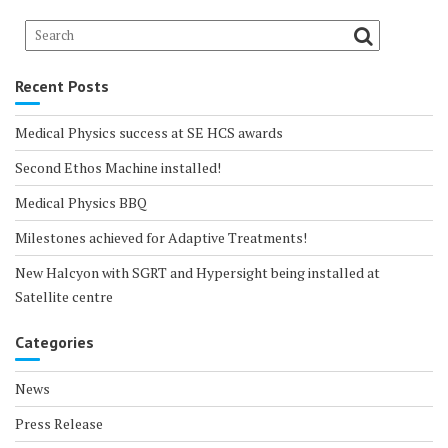
Recent Posts
Medical Physics success at SE HCS awards
Second Ethos Machine installed!
Medical Physics BBQ
Milestones achieved for Adaptive Treatments!
New Halcyon with SGRT and Hypersight being installed at
Satellite centre
Categories
News
Press Release