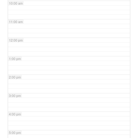
10:00 am
11:00 am
12:00 pm
1:00 pm
2:00 pm
3:00 pm
4:00 pm
5:00 pm