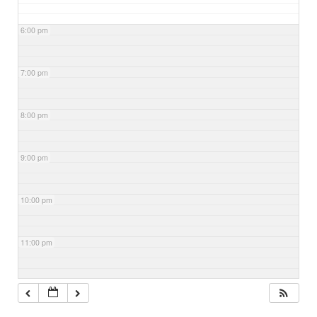
6:00 pm
7:00 pm
8:00 pm
9:00 pm
10:00 pm
11:00 pm