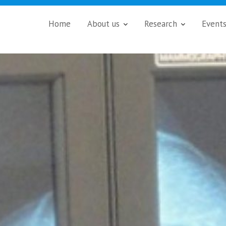
Home
About us
Research
Event