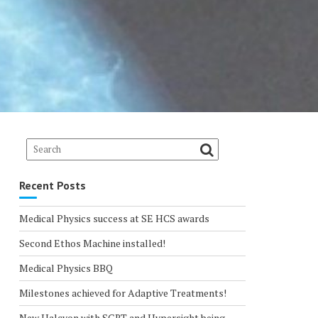
Recent Posts
Medical Physics success at SE HCS awards
Second Ethos Machine installed!
Medical Physics BBQ
Milestones achieved for Adaptive Treatments!
New Halcyon with SGRT and Hypersight being