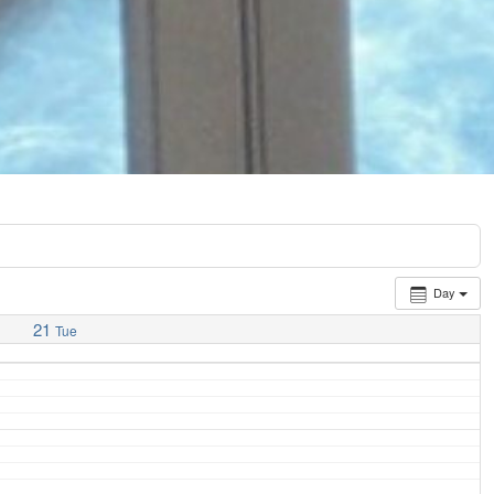
Day
21
Tue