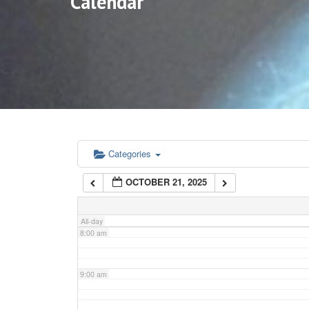
Calendar
3:00 am
4:00 am
5:00 am
6:00 am
Categories
OCTOBER 21, 2025
7:00 am
All-day
8:00 am
9:00 am