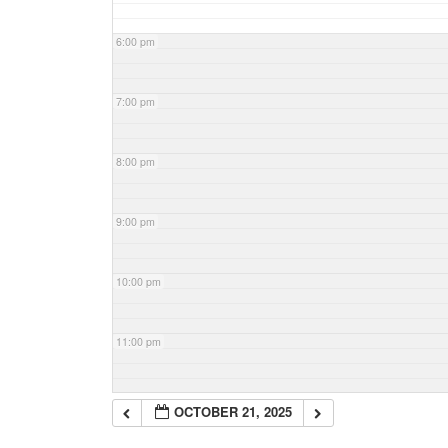
6:00 pm
7:00 pm
8:00 pm
9:00 pm
10:00 pm
11:00 pm
OCTOBER 21, 2025