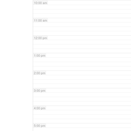
10:00 am
11:00 am
12:00 pm
1:00 pm
2:00 pm
3:00 pm
4:00 pm
5:00 pm