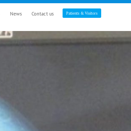
s
News
Contact us
Patients & Visitors