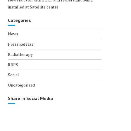
installed at Satellite centre
Categories
News
Press Release
Radiotherapy
RRPS
Social
Uncategorized
Share in Social Media