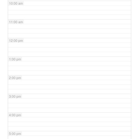
10:00 am
11:00 am
12:00 pm
1:00 pm
2:00 pm
3:00 pm
4:00 pm
5:00 pm