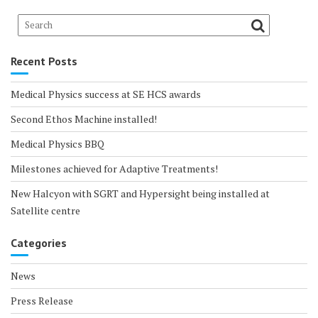
Recent Posts
Medical Physics success at SE HCS awards
Second Ethos Machine installed!
Medical Physics BBQ
Milestones achieved for Adaptive Treatments!
New Halcyon with SGRT and Hypersight being installed at
Satellite centre
Categories
News
Press Release