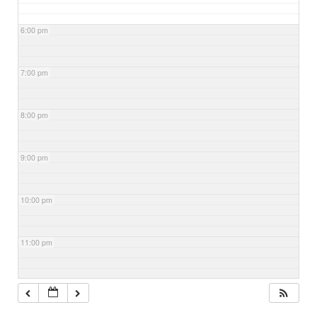
6:00 pm
7:00 pm
8:00 pm
9:00 pm
10:00 pm
11:00 pm