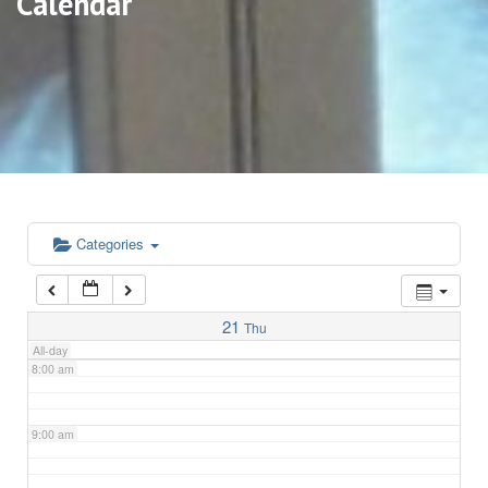
Calendar
3:00 am
4:00 am
5:00 am
6:00 am
Categories
7:00 am
21
Thu
All-day
8:00 am
9:00 am