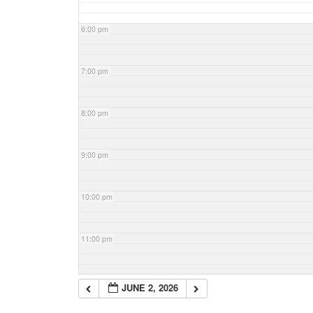
6:00 pm
7:00 pm
8:00 pm
9:00 pm
10:00 pm
11:00 pm
JUNE 2, 2026