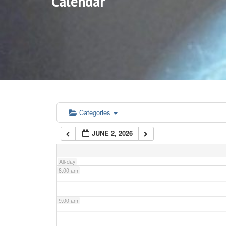
Calendar
3:00 am
4:00 am
5:00 am
6:00 am
Categories
JUNE 2, 2026
7:00 am
All-day
8:00 am
9:00 am