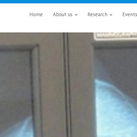
Home
About us
Research
Event