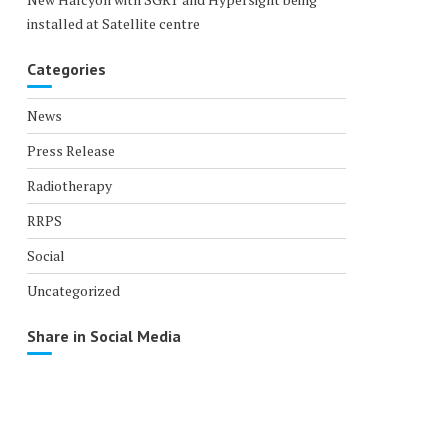
installed at Satellite centre
Categories
News
Press Release
Radiotherapy
RRPS
Social
Uncategorized
Share in Social Media