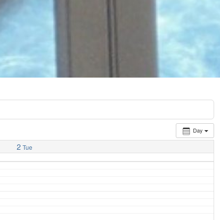
Day
2
Tue