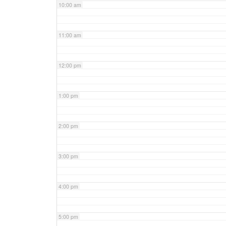
10:00 am
11:00 am
12:00 pm
1:00 pm
2:00 pm
3:00 pm
4:00 pm
5:00 pm