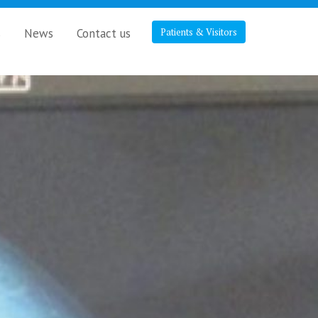
s
News
Contact us
Patients & Visitors