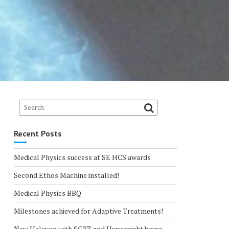
Recent Posts
Medical Physics success at SE HCS awards
Second Ethos Machine installed!
Medical Physics BBQ
Milestones achieved for Adaptive Treatments!
New Halcyon with SGRT and Hypersight being