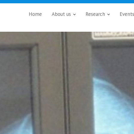
Home
About us
Research
Event