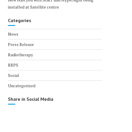
installed at Satellite centre
Categories
News
Press Release
Radiotherapy
RRPS
Social
Uncategorized
Share in Social Media