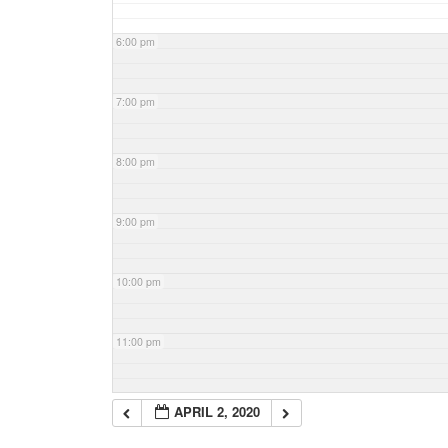
6:00 pm
7:00 pm
8:00 pm
9:00 pm
10:00 pm
11:00 pm
APRIL 2, 2020