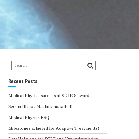
Recent Posts
Medical Physics success at SE HCS awards
Second Ethos Machine installed!
Medical Physics BBQ
Milestones achieved for Adaptive Treatments!
New Halcyon with SGRT and Hypersight being