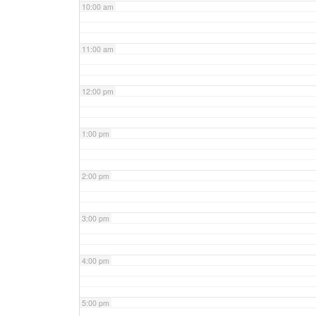
10:00 am
11:00 am
12:00 pm
1:00 pm
2:00 pm
3:00 pm
4:00 pm
5:00 pm