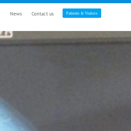
s
News
Contact us
Patients & Visitors