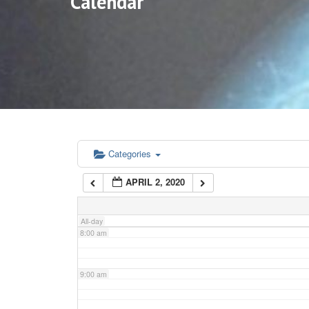
Calendar
3:00 am
4:00 am
5:00 am
6:00 am
Categories
APRIL 2, 2020
7:00 am
All-day
8:00 am
9:00 am