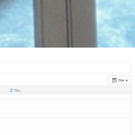
Day
2
Thu