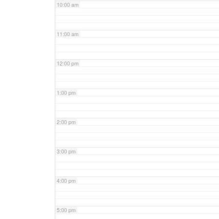
10:00 am
11:00 am
12:00 pm
1:00 pm
2:00 pm
3:00 pm
4:00 pm
5:00 pm