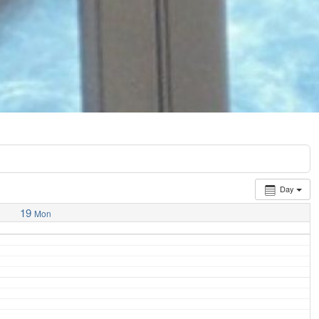
Day
19
Mon