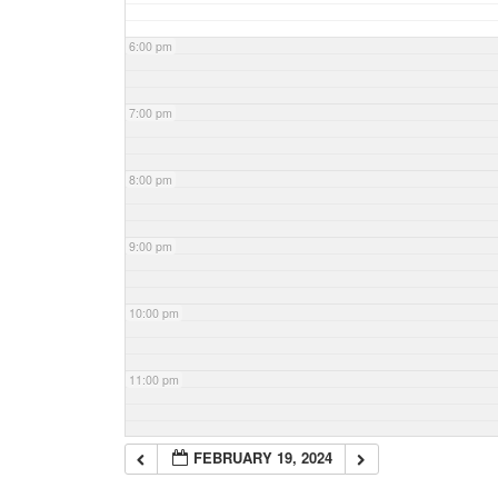
6:00 pm
7:00 pm
8:00 pm
9:00 pm
10:00 pm
11:00 pm
FEBRUARY 19, 2024