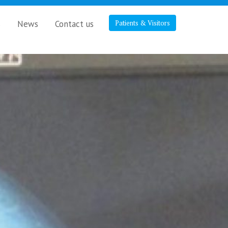
s
News
Contact us
Patients & Visitors