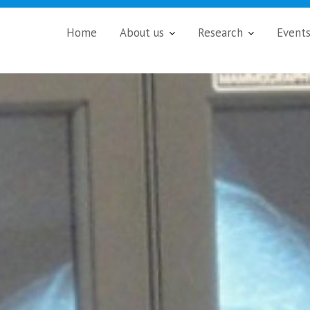
Home
About us
Research
Event