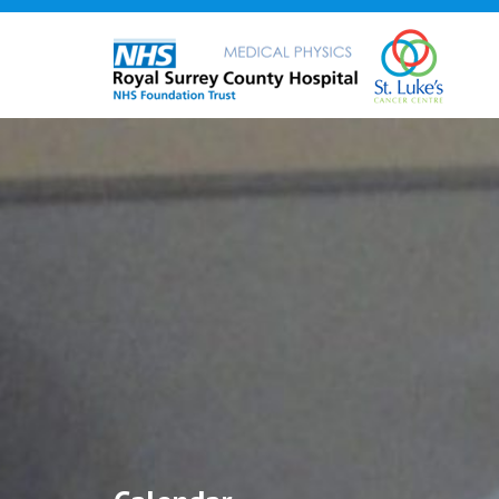
Skip
to
content
12:00 am
1:00 am
2:00 am