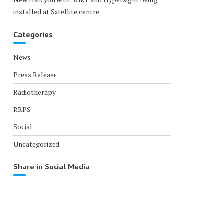
installed at Satellite centre
Categories
News
Press Release
Radiotherapy
RRPS
Social
Uncategorized
Share in Social Media