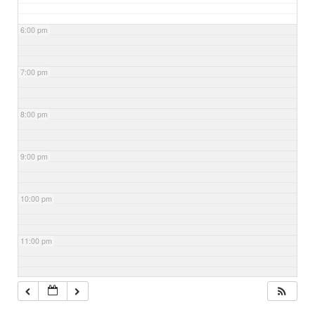
6:00 pm
7:00 pm
8:00 pm
9:00 pm
10:00 pm
11:00 pm