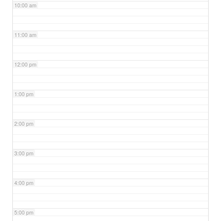
10:00 am
11:00 am
12:00 pm
1:00 pm
2:00 pm
3:00 pm
4:00 pm
5:00 pm