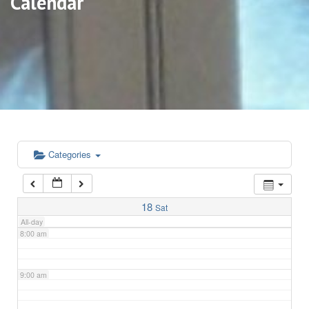
Calendar
3:00 am
4:00 am
5:00 am
6:00 am
Categories
7:00 am
18
Sat
All-day
8:00 am
9:00 am