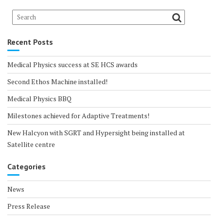
Recent Posts
Medical Physics success at SE HCS awards
Second Ethos Machine installed!
Medical Physics BBQ
Milestones achieved for Adaptive Treatments!
New Halcyon with SGRT and Hypersight being installed at
Satellite centre
Categories
News
Press Release