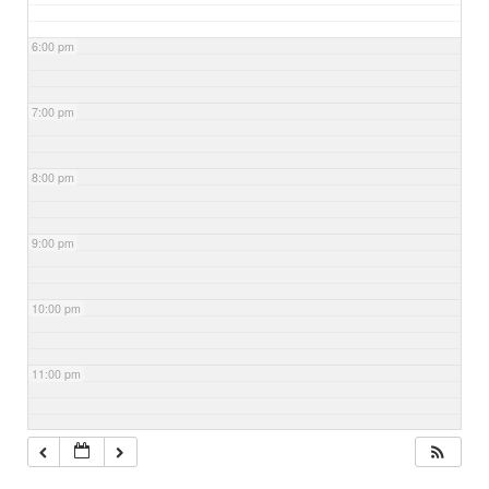
6:00 pm
7:00 pm
8:00 pm
9:00 pm
10:00 pm
11:00 pm