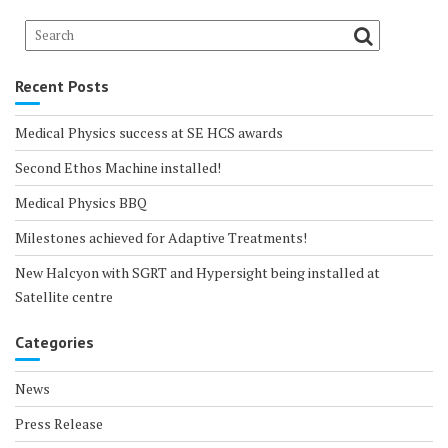
Recent Posts
Medical Physics success at SE HCS awards
Second Ethos Machine installed!
Medical Physics BBQ
Milestones achieved for Adaptive Treatments!
New Halcyon with SGRT and Hypersight being installed at
Satellite centre
Categories
News
Press Release