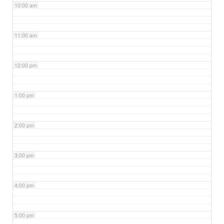
10:00 am
11:00 am
12:00 pm
1:00 pm
2:00 pm
3:00 pm
4:00 pm
5:00 pm