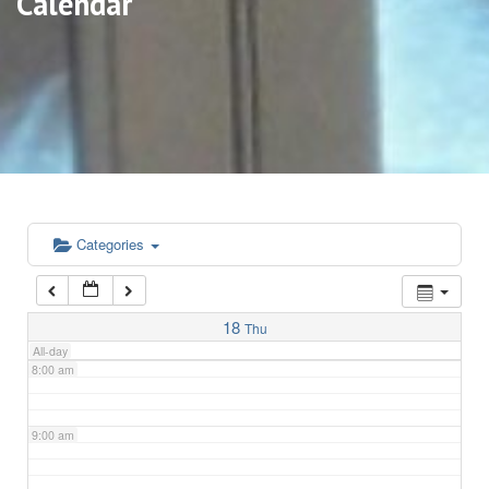
Calendar
3:00 am
4:00 am
5:00 am
6:00 am
Categories
7:00 am
18
Thu
All-day
8:00 am
9:00 am