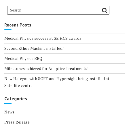
Recent Posts
Medical Physics success at SE HCS awards
Second Ethos Machine installed!
Medical Physics BBQ
Milestones achieved for Adaptive Treatments!
New Halcyon with SGRT and Hypersight being installed at
Satellite centre
Categories
News
Press Release