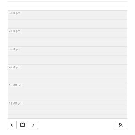
6:00 pm
7:00 pm
8:00 pm
9:00 pm
10:00 pm
11:00 pm