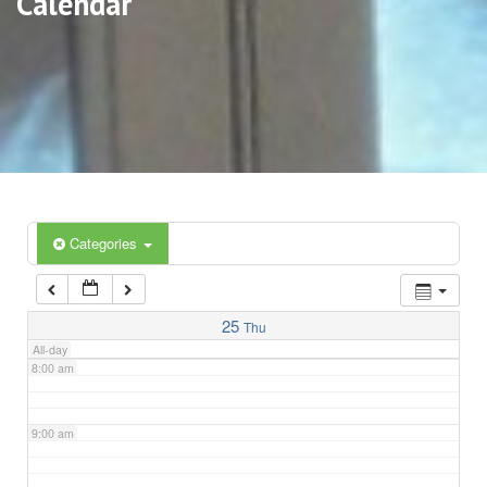
Calendar
3:00 am
4:00 am
5:00 am
6:00 am
Categories
7:00 am
25
Thu
All-day
8:00 am
9:00 am