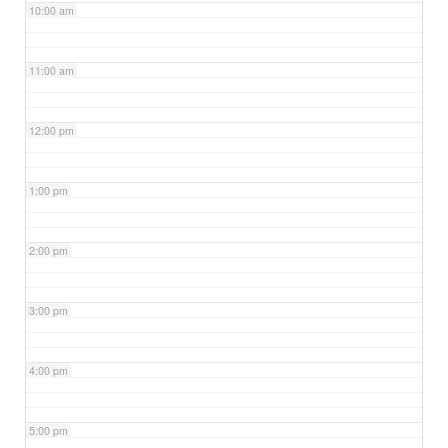
10:00 am
11:00 am
12:00 pm
1:00 pm
2:00 pm
3:00 pm
4:00 pm
5:00 pm