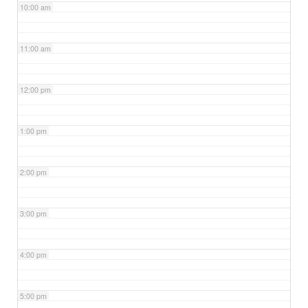
10:00 am
11:00 am
12:00 pm
1:00 pm
2:00 pm
3:00 pm
4:00 pm
5:00 pm