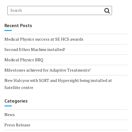
Recent Posts
Medical Physics success at SE HCS awards
Second Ethos Machine installed!
Medical Physics BBQ
Milestones achieved for Adaptive Treatments!
New Halcyon with SGRT and Hypersight being installed at
Satellite centre
Categories
News
Press Release