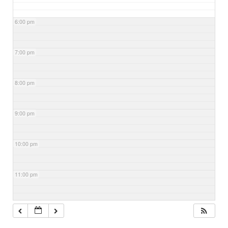
6:00 pm
7:00 pm
8:00 pm
9:00 pm
10:00 pm
11:00 pm