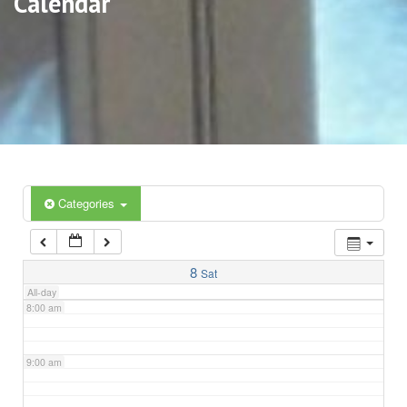
Calendar
3:00 am
4:00 am
5:00 am
6:00 am
Categories
7:00 am
8
Sat
All-day
8:00 am
9:00 am