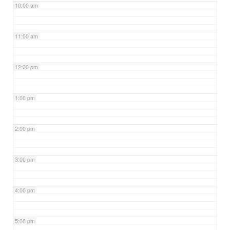
10:00 am
11:00 am
12:00 pm
1:00 pm
2:00 pm
3:00 pm
4:00 pm
5:00 pm