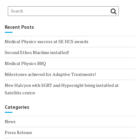
Recent Posts
Medical Physics success at SE HCS awards
Second Ethos Machine installed!
Medical Physics BBQ
Milestones achieved for Adaptive Treatments!
New Halcyon with SGRT and Hypersight being installed at
Satellite centre
Categories
News
Press Release