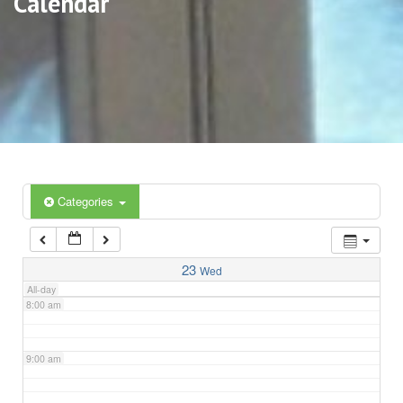
Calendar
3:00 am
4:00 am
5:00 am
6:00 am
Categories
7:00 am
23
Wed
All-day
8:00 am
9:00 am