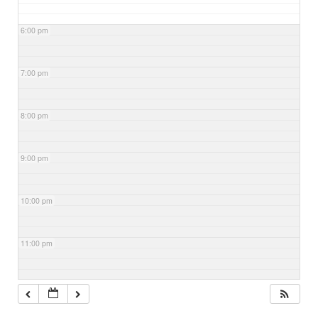
6:00 pm
7:00 pm
8:00 pm
9:00 pm
10:00 pm
11:00 pm