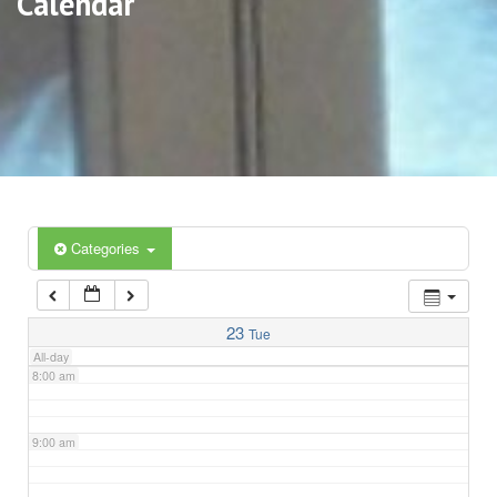
Calendar
3:00 am
4:00 am
5:00 am
6:00 am
Categories
7:00 am
23
Tue
All-day
8:00 am
9:00 am