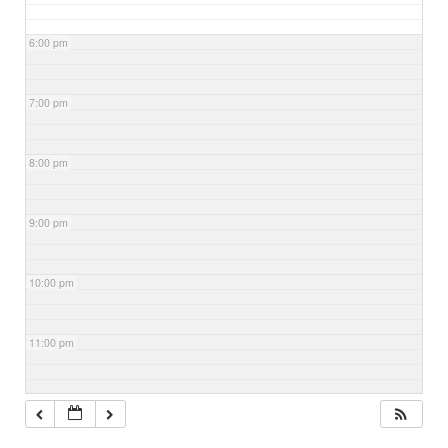
6:00 pm
7:00 pm
8:00 pm
9:00 pm
10:00 pm
11:00 pm