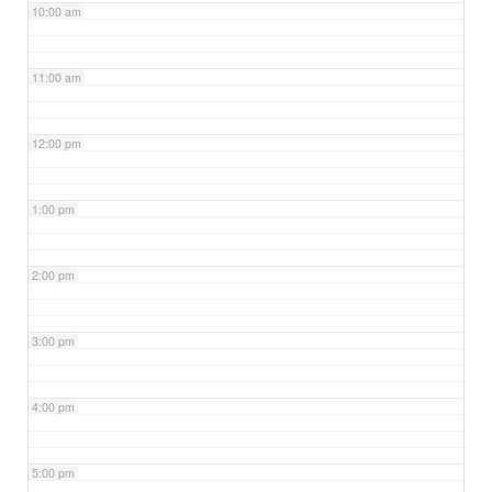
10:00 am
11:00 am
12:00 pm
1:00 pm
2:00 pm
3:00 pm
4:00 pm
5:00 pm