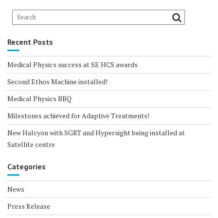
Recent Posts
Medical Physics success at SE HCS awards
Second Ethos Machine installed!
Medical Physics BBQ
Milestones achieved for Adaptive Treatments!
New Halcyon with SGRT and Hypersight being installed at
Satellite centre
Categories
News
Press Release