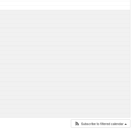
Subscribe to filtered calendar