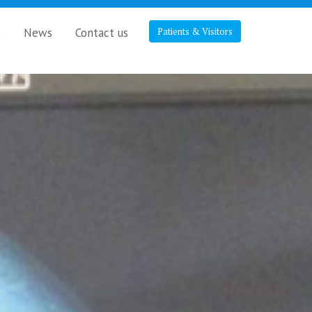
s
News
Contact us
Patients & Visitors