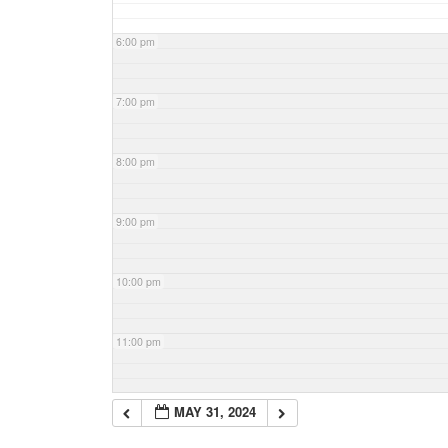
6:00 pm
7:00 pm
8:00 pm
9:00 pm
10:00 pm
11:00 pm
MAY 31, 2024