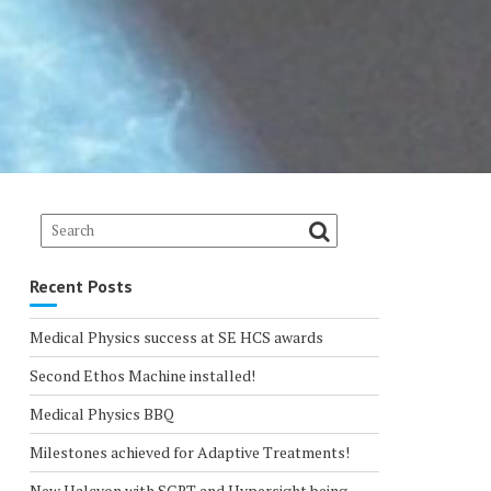
Recent Posts
Medical Physics success at SE HCS awards
Second Ethos Machine installed!
Medical Physics BBQ
Milestones achieved for Adaptive Treatments!
New Halcyon with SGRT and Hypersight being