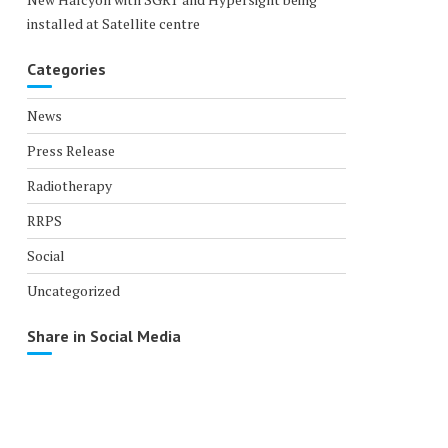
installed at Satellite centre
Categories
News
Press Release
Radiotherapy
RRPS
Social
Uncategorized
Share in Social Media