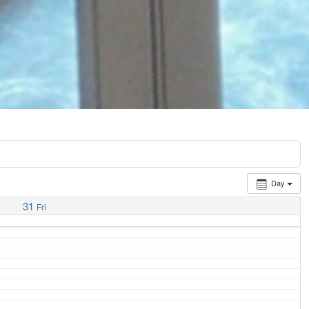
Day
31
Fri