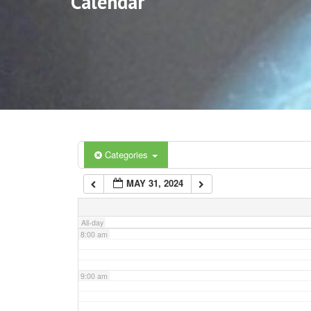
Calendar
3:00 am
4:00 am
5:00 am
6:00 am
Categories
MAY 31, 2024
7:00 am
All-day
8:00 am
9:00 am