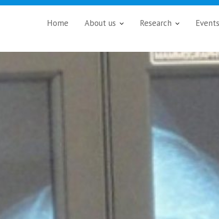
Home
About us
Research
Event