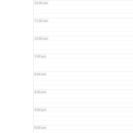
10:00 am
11:00 am
12:00 pm
1:00 pm
2:00 pm
3:00 pm
4:00 pm
5:00 pm