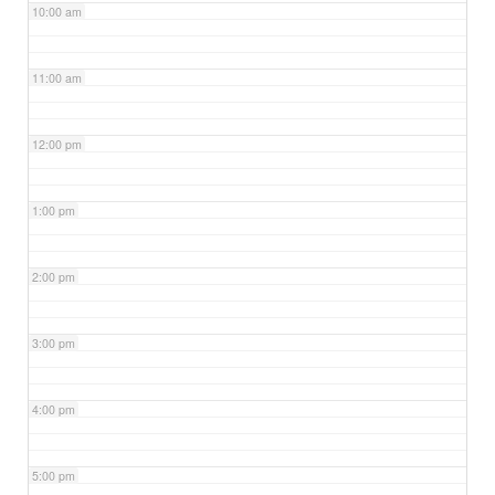
10:00 am
11:00 am
12:00 pm
1:00 pm
2:00 pm
3:00 pm
4:00 pm
5:00 pm