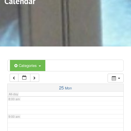
Calendar
3:00 am
4:00 am
5:00 am
6:00 am
Categories
7:00 am
25
Mon
All-day
8:00 am
9:00 am