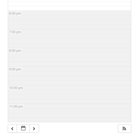
6:00 pm
7:00 pm
8:00 pm
9:00 pm
10:00 pm
11:00 pm