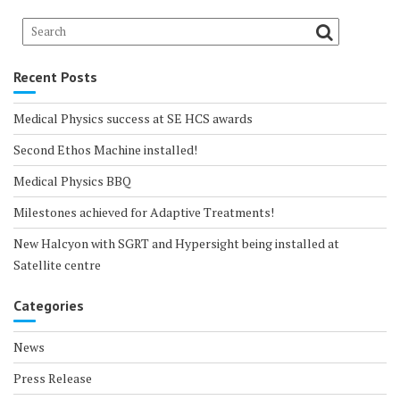
Recent Posts
Medical Physics success at SE HCS awards
Second Ethos Machine installed!
Medical Physics BBQ
Milestones achieved for Adaptive Treatments!
New Halcyon with SGRT and Hypersight being installed at
Satellite centre
Categories
News
Press Release