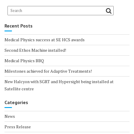
Recent Posts
Medical Physics success at SE HCS awards
Second Ethos Machine installed!
Medical Physics BBQ
Milestones achieved for Adaptive Treatments!
New Halcyon with SGRT and Hypersight being installed at
Satellite centre
Categories
News
Press Release