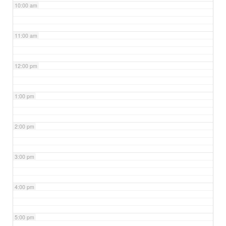
10:00 am
11:00 am
12:00 pm
1:00 pm
2:00 pm
3:00 pm
4:00 pm
5:00 pm