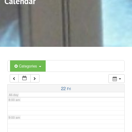
Calendar
3:00 am
4:00 am
5:00 am
6:00 am
Categories
7:00 am
22
Fri
All-day
8:00 am
9:00 am