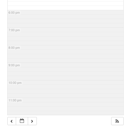
6:00 pm
7:00 pm
8:00 pm
9:00 pm
10:00 pm
11:00 pm