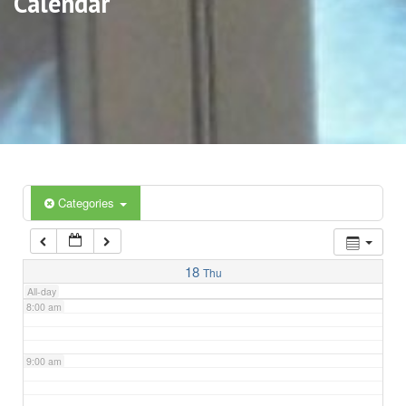
Calendar
3:00 am
4:00 am
5:00 am
6:00 am
Categories
7:00 am
18
Thu
All-day
8:00 am
9:00 am