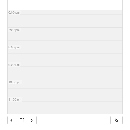
6:00 pm
7:00 pm
8:00 pm
9:00 pm
10:00 pm
11:00 pm