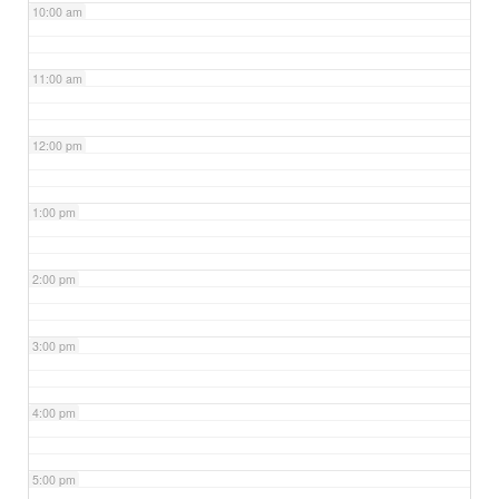
10:00 am
11:00 am
12:00 pm
1:00 pm
2:00 pm
3:00 pm
4:00 pm
5:00 pm