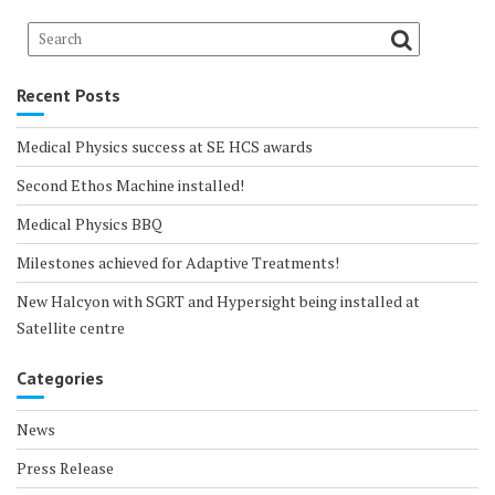
Recent Posts
Medical Physics success at SE HCS awards
Second Ethos Machine installed!
Medical Physics BBQ
Milestones achieved for Adaptive Treatments!
New Halcyon with SGRT and Hypersight being installed at
Satellite centre
Categories
News
Press Release