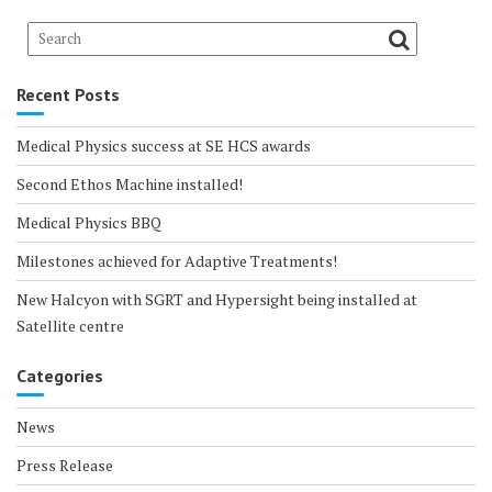
Recent Posts
Medical Physics success at SE HCS awards
Second Ethos Machine installed!
Medical Physics BBQ
Milestones achieved for Adaptive Treatments!
New Halcyon with SGRT and Hypersight being installed at
Satellite centre
Categories
News
Press Release