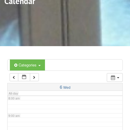
Calendar
3:00 am
4:00 am
5:00 am
6:00 am
Categories
7:00 am
6
Wed
All-day
8:00 am
9:00 am