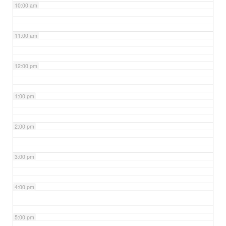
10:00 am
11:00 am
12:00 pm
1:00 pm
2:00 pm
3:00 pm
4:00 pm
5:00 pm