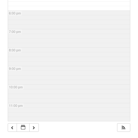
6:00 pm
7:00 pm
8:00 pm
9:00 pm
10:00 pm
11:00 pm