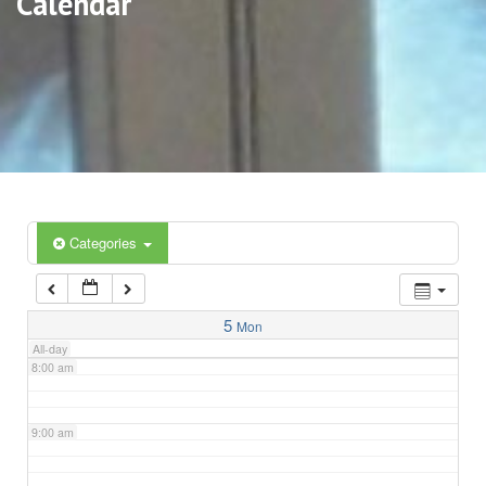
Calendar
3:00 am
4:00 am
5:00 am
6:00 am
Categories
7:00 am
5
Mon
All-day
8:00 am
9:00 am