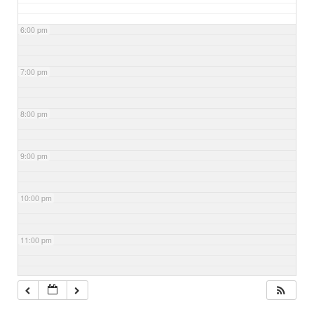
6:00 pm
7:00 pm
8:00 pm
9:00 pm
10:00 pm
11:00 pm