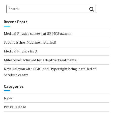
Recent Posts
Medical Physics success at SE HCS awards
Second Ethos Machine installed!
Medical Physics BBQ
Milestones achieved for Adaptive Treatments!
New Halcyon with SGRT and Hypersight being installed at
Satellite centre
Categories
News
Press Release