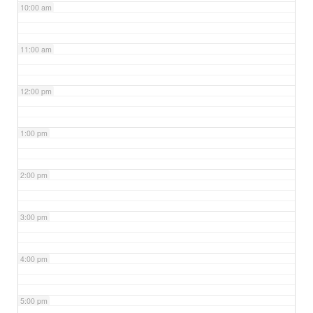
10:00 am
11:00 am
12:00 pm
1:00 pm
2:00 pm
3:00 pm
4:00 pm
5:00 pm