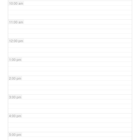
10:00 am
11:00 am
12:00 pm
1:00 pm
2:00 pm
3:00 pm
4:00 pm
5:00 pm