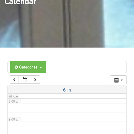
Calendar
3:00 am
4:00 am
5:00 am
6:00 am
Categories
7:00 am
6
Fri
All-day
8:00 am
9:00 am