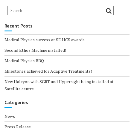
Recent Posts
Medical Physics success at SE HCS awards
Second Ethos Machine installed!
Medical Physics BBQ
Milestones achieved for Adaptive Treatments!
New Halcyon with SGRT and Hypersight being installed at
Satellite centre
Categories
News
Press Release