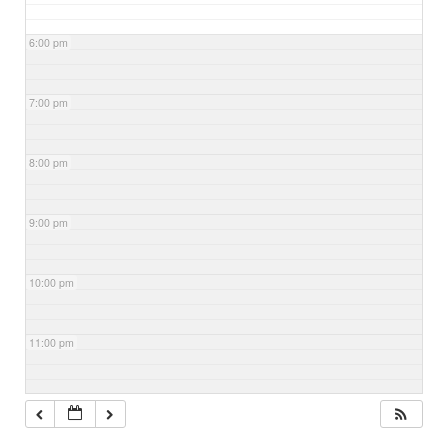
6:00 pm
7:00 pm
8:00 pm
9:00 pm
10:00 pm
11:00 pm