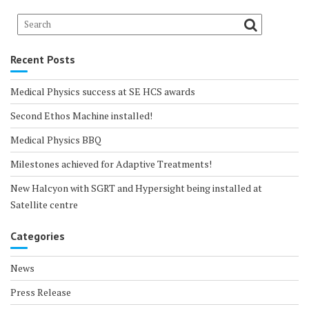
Recent Posts
Medical Physics success at SE HCS awards
Second Ethos Machine installed!
Medical Physics BBQ
Milestones achieved for Adaptive Treatments!
New Halcyon with SGRT and Hypersight being installed at
Satellite centre
Categories
News
Press Release