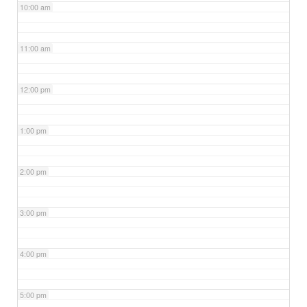
10:00 am
11:00 am
12:00 pm
1:00 pm
2:00 pm
3:00 pm
4:00 pm
5:00 pm