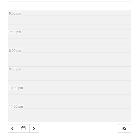
6:00 pm
7:00 pm
8:00 pm
9:00 pm
10:00 pm
11:00 pm