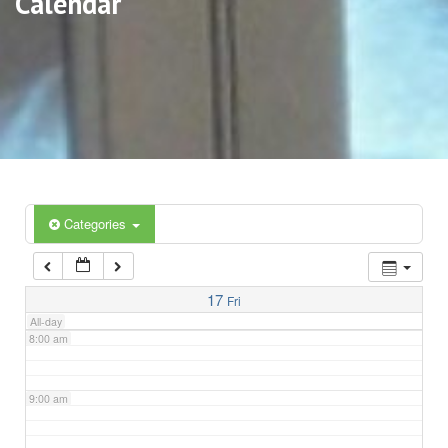
Calendar
3:00 am
4:00 am
5:00 am
6:00 am
Categories
7:00 am
17
Fri
All-day
8:00 am
9:00 am