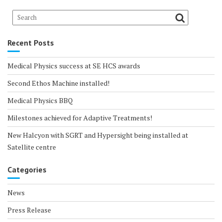
Recent Posts
Medical Physics success at SE HCS awards
Second Ethos Machine installed!
Medical Physics BBQ
Milestones achieved for Adaptive Treatments!
New Halcyon with SGRT and Hypersight being installed at
Satellite centre
Categories
News
Press Release