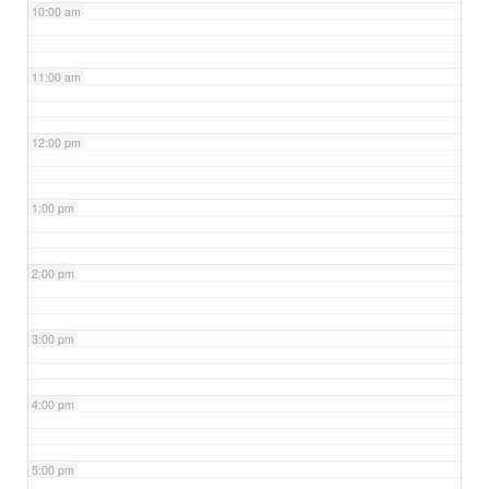
10:00 am
11:00 am
12:00 pm
1:00 pm
2:00 pm
3:00 pm
4:00 pm
5:00 pm