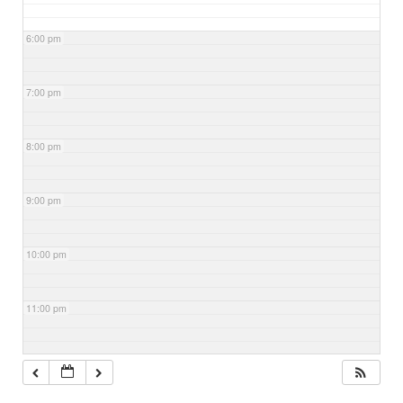
6:00 pm
7:00 pm
8:00 pm
9:00 pm
10:00 pm
11:00 pm