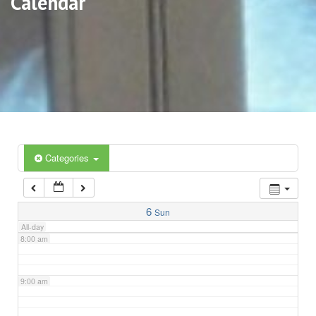
Calendar
3:00 am
4:00 am
5:00 am
6:00 am
Categories
7:00 am
6
Sun
All-day
8:00 am
9:00 am