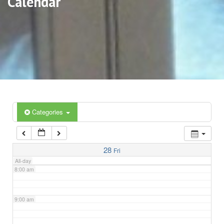
Calendar
3:00 am
4:00 am
5:00 am
6:00 am
Categories
7:00 am
28
Fri
All-day
8:00 am
9:00 am