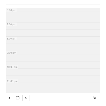
6:00 pm
7:00 pm
8:00 pm
9:00 pm
10:00 pm
11:00 pm