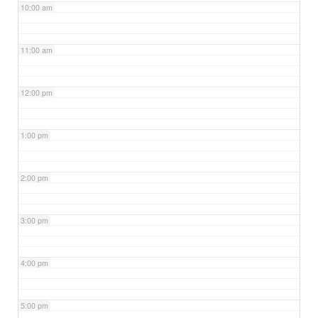
10:00 am
11:00 am
12:00 pm
1:00 pm
2:00 pm
3:00 pm
4:00 pm
5:00 pm