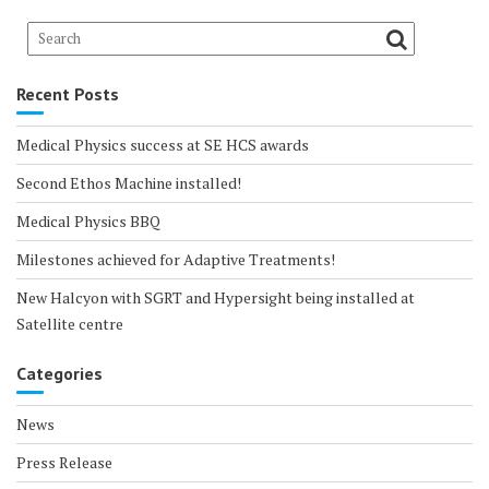
Recent Posts
Medical Physics success at SE HCS awards
Second Ethos Machine installed!
Medical Physics BBQ
Milestones achieved for Adaptive Treatments!
New Halcyon with SGRT and Hypersight being installed at
Satellite centre
Categories
News
Press Release