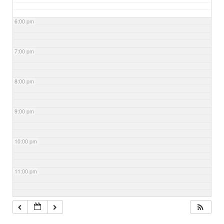
6:00 pm
7:00 pm
8:00 pm
9:00 pm
10:00 pm
11:00 pm