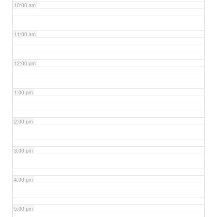
10:00 am
11:00 am
12:00 pm
1:00 pm
2:00 pm
3:00 pm
4:00 pm
5:00 pm