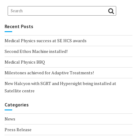
Recent Posts
Medical Physics success at SE HCS awards
Second Ethos Machine installed!
Medical Physics BBQ
Milestones achieved for Adaptive Treatments!
New Halcyon with SGRT and Hypersight being installed at
Satellite centre
Categories
News
Press Release