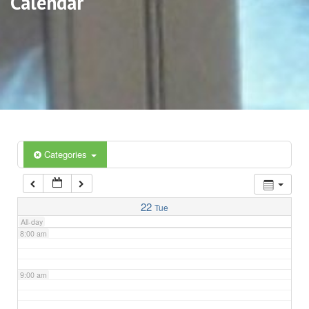
Calendar
3:00 am
4:00 am
5:00 am
6:00 am
Categories
7:00 am
22
Tue
All-day
8:00 am
9:00 am