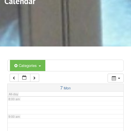
Calendar
3:00 am
4:00 am
5:00 am
6:00 am
Categories
7:00 am
7
Mon
All-day
8:00 am
9:00 am