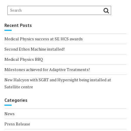
Recent Posts
Medical Physics success at SE HCS awards
Second Ethos Machine installed!
Medical Physics BBQ
Milestones achieved for Adaptive Treatments!
New Halcyon with SGRT and Hypersight being installed at
Satellite centre
Categories
News
Press Release