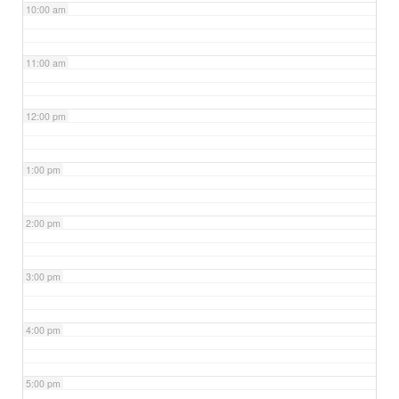
10:00 am
11:00 am
12:00 pm
1:00 pm
2:00 pm
3:00 pm
4:00 pm
5:00 pm