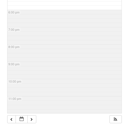
6:00 pm
7:00 pm
8:00 pm
9:00 pm
10:00 pm
11:00 pm