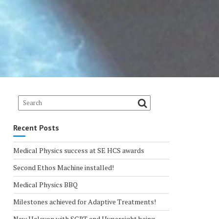
Recent Posts
Medical Physics success at SE HCS awards
Second Ethos Machine installed!
Medical Physics BBQ
Milestones achieved for Adaptive Treatments!
New Halcyon with SGRT and Hypersight being