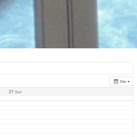
Day
21
Sun