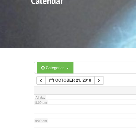
Calendar
3:00 am
4:00 am
5:00 am
6:00 am
Categories
OCTOBER 21, 2018
7:00 am
All-day
8:00 am
9:00 am