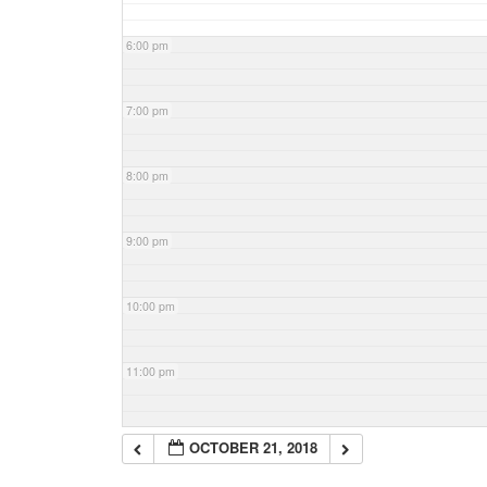
6:00 pm
7:00 pm
8:00 pm
9:00 pm
10:00 pm
11:00 pm
OCTOBER 21, 2018