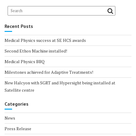
Recent Posts
Medical Physics success at SE HCS awards
Second Ethos Machine installed!
Medical Physics BBQ
Milestones achieved for Adaptive Treatments!
New Halcyon with SGRT and Hypersight being installed at
Satellite centre
Categories
News
Press Release