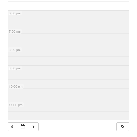
6:00 pm
7:00 pm
8:00 pm
9:00 pm
10:00 pm
11:00 pm