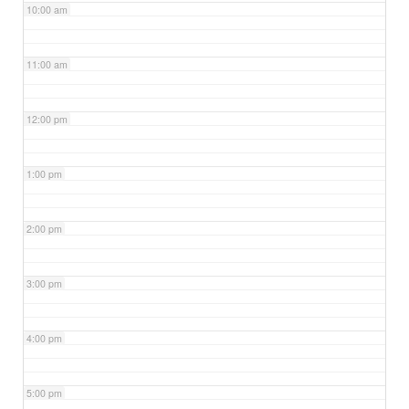
10:00 am
11:00 am
12:00 pm
1:00 pm
2:00 pm
3:00 pm
4:00 pm
5:00 pm