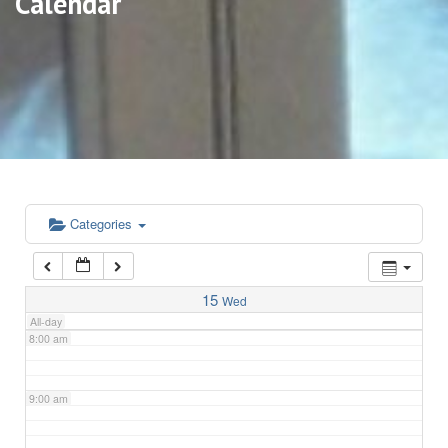
Calendar
3:00 am
4:00 am
5:00 am
6:00 am
Categories
7:00 am
15
Wed
All-day
8:00 am
9:00 am