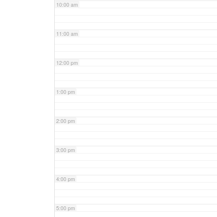
10:00 am
11:00 am
12:00 pm
1:00 pm
2:00 pm
3:00 pm
4:00 pm
5:00 pm