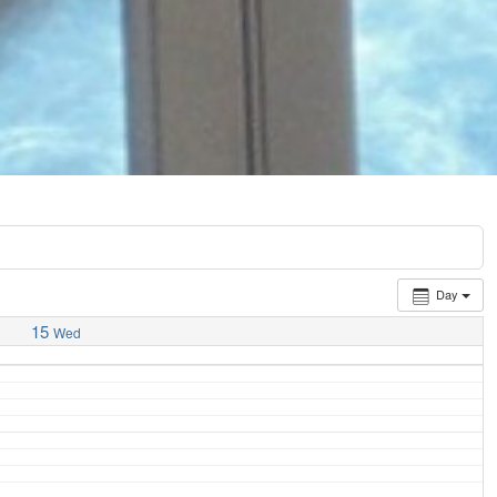
Day
15
Wed