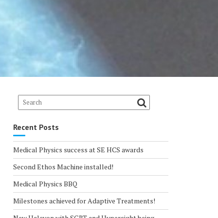
Recent Posts
Medical Physics success at SE HCS awards
Second Ethos Machine installed!
Medical Physics BBQ
Milestones achieved for Adaptive Treatments!
New Halcyon with SGRT and Hypersight being