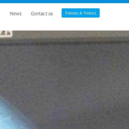
s
News
Contact us
Patients & Visitors