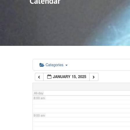
Calendar
3:00 am
4:00 am
5:00 am
6:00 am
Categories
JANUARY 15, 2025
7:00 am
All-day
8:00 am
9:00 am