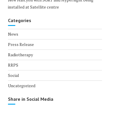
installed at Satellite centre
Categories
News
Press Release
Radiotherapy
RRPS
Social
Uncategorized
Share in Social Media