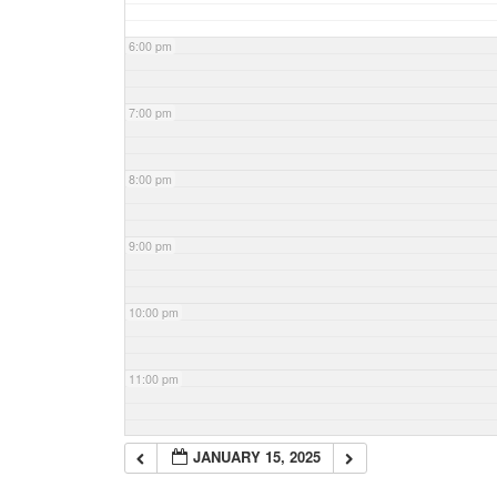
6:00 pm
7:00 pm
8:00 pm
9:00 pm
10:00 pm
11:00 pm
JANUARY 15, 2025