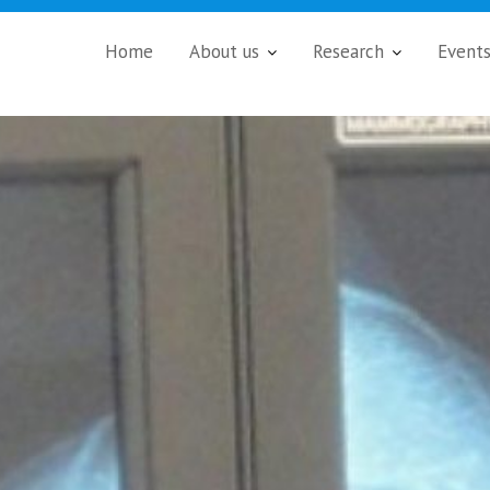
Home
About us
Research
Event