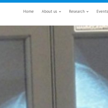
Home
About us
Research
Event