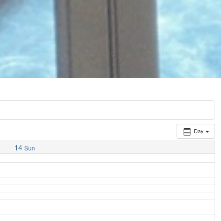
Day
14
Sun