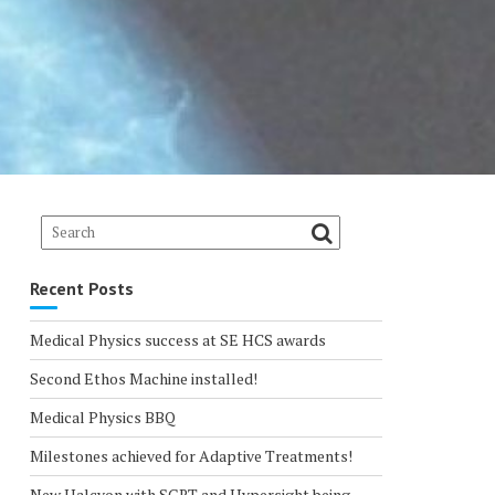
Recent Posts
Medical Physics success at SE HCS awards
Second Ethos Machine installed!
Medical Physics BBQ
Milestones achieved for Adaptive Treatments!
New Halcyon with SGRT and Hypersight being