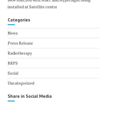
installed at Satellite centre
Categories
News
Press Release
Radiotherapy
RRPS
Social
Uncategorized
Share in Social Media