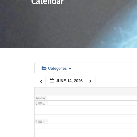
Calendar
3:00 am
4:00 am
5:00 am
6:00 am
Categories
JUNE 14, 2026
7:00 am
All-day
8:00 am
9:00 am