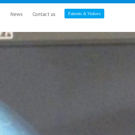
s
News
Contact us
Patients & Visitors