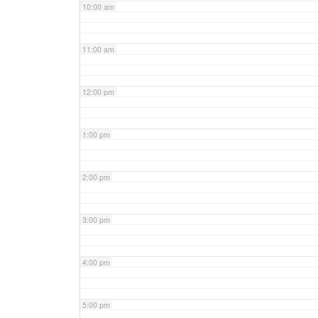
10:00 am
11:00 am
12:00 pm
1:00 pm
2:00 pm
3:00 pm
4:00 pm
5:00 pm