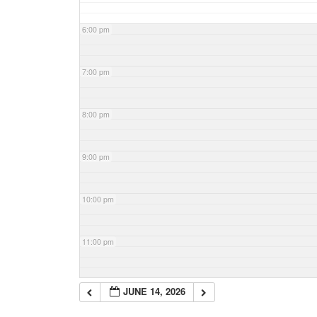
6:00 pm
7:00 pm
8:00 pm
9:00 pm
10:00 pm
11:00 pm
JUNE 14, 2026