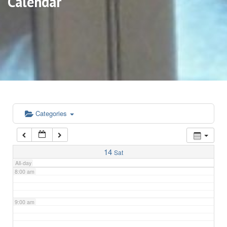
Calendar
3:00 am
4:00 am
5:00 am
6:00 am
Categories
7:00 am
14
Sat
All-day
8:00 am
9:00 am