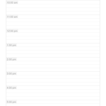
10:00 am
11:00 am
12:00 pm
1:00 pm
2:00 pm
3:00 pm
4:00 pm
5:00 pm