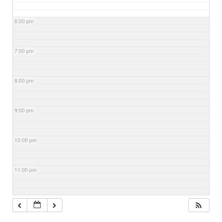
6:00 pm
7:00 pm
8:00 pm
9:00 pm
10:00 pm
11:00 pm