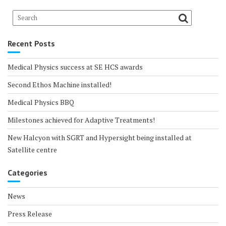
Recent Posts
Medical Physics success at SE HCS awards
Second Ethos Machine installed!
Medical Physics BBQ
Milestones achieved for Adaptive Treatments!
New Halcyon with SGRT and Hypersight being installed at
Satellite centre
Categories
News
Press Release