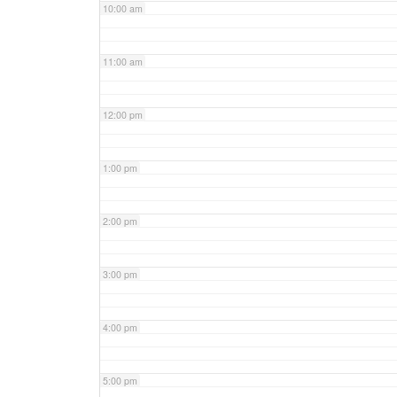
10:00 am
11:00 am
12:00 pm
1:00 pm
2:00 pm
3:00 pm
4:00 pm
5:00 pm