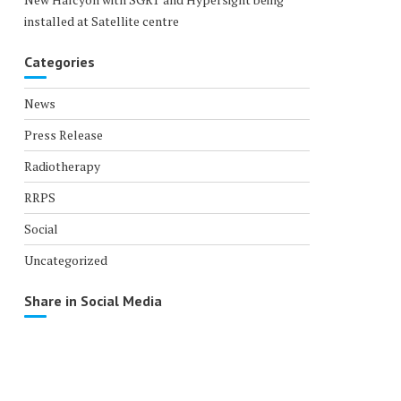
installed at Satellite centre
Categories
News
Press Release
Radiotherapy
RRPS
Social
Uncategorized
Share in Social Media