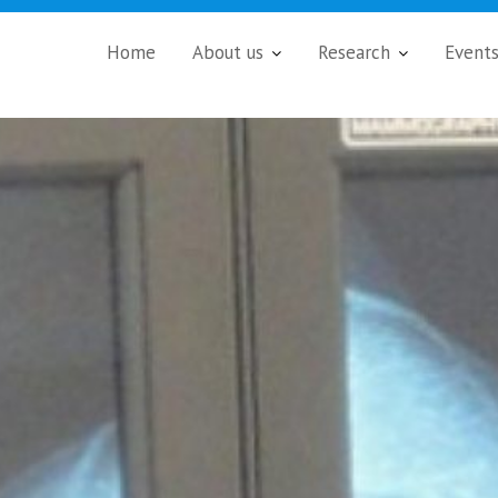
Home
About us
Research
Event