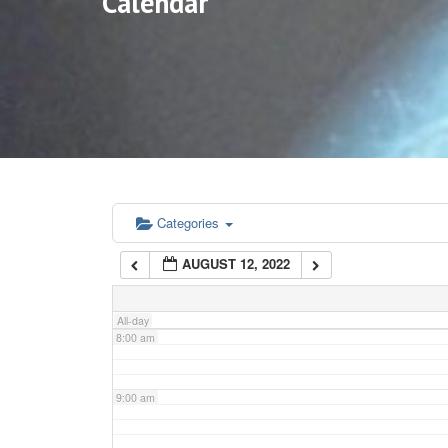
Calendar
3:00 am
4:00 am
5:00 am
6:00 am
Categories
AUGUST 12, 2022
7:00 am
All-day
8:00 am
9:00 am