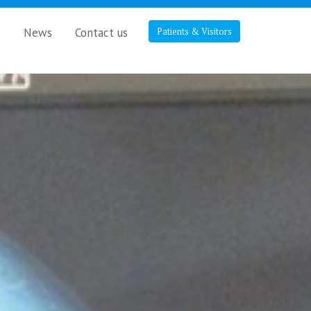
s
News
Contact us
Patients & Visitors