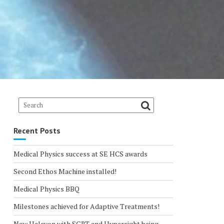
Recent Posts
Medical Physics success at SE HCS awards
Second Ethos Machine installed!
Medical Physics BBQ
Milestones achieved for Adaptive Treatments!
New Halcyon with SGRT and Hypersight being