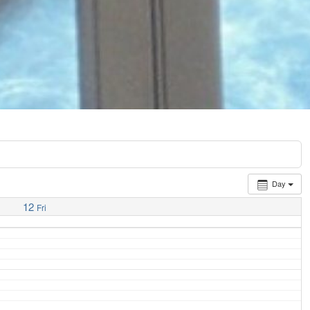
Day
12
Fri