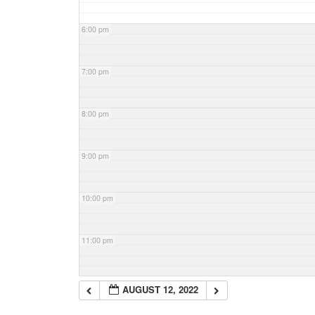
6:00 pm
7:00 pm
8:00 pm
9:00 pm
10:00 pm
11:00 pm
AUGUST 12, 2022