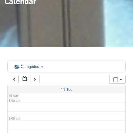
Calendar
3:00 am
4:00 am
5:00 am
6:00 am
Categories
7:00 am
11
Tue
All-day
8:00 am
9:00 am