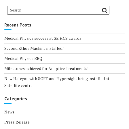
Recent Posts
Medical Physics success at SE HCS awards
Second Ethos Machine installed!
Medical Physics BBQ
Milestones achieved for Adaptive Treatments!
New Halcyon with SGRT and Hypersight being installed at
Satellite centre
Categories
News
Press Release