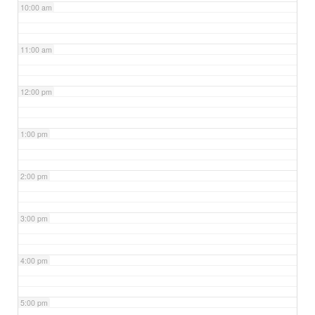
10:00 am
11:00 am
12:00 pm
1:00 pm
2:00 pm
3:00 pm
4:00 pm
5:00 pm