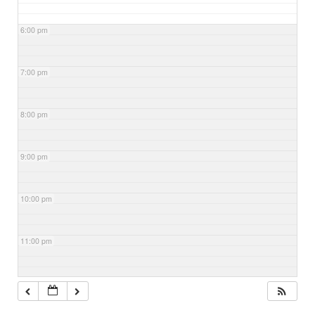
6:00 pm
7:00 pm
8:00 pm
9:00 pm
10:00 pm
11:00 pm