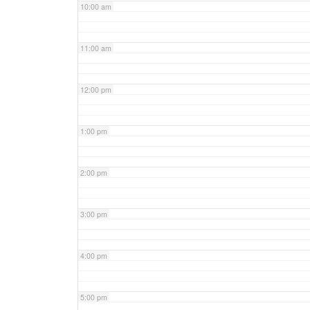
10:00 am
11:00 am
12:00 pm
1:00 pm
2:00 pm
3:00 pm
4:00 pm
5:00 pm