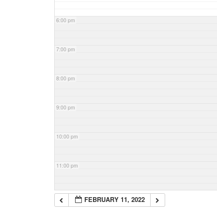
6:00 pm
7:00 pm
8:00 pm
9:00 pm
10:00 pm
11:00 pm
FEBRUARY 11, 2022