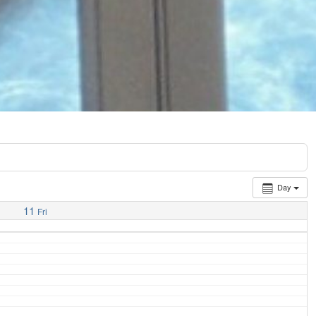
Day
11
Fri