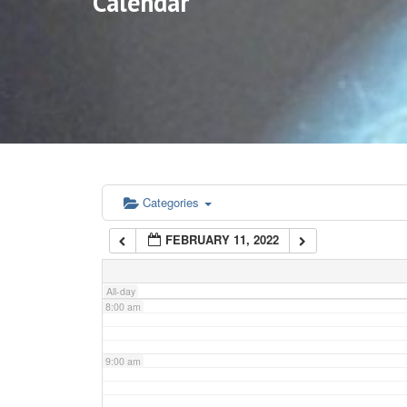
Calendar
3:00 am
4:00 am
5:00 am
6:00 am
Categories
FEBRUARY 11, 2022
7:00 am
All-day
8:00 am
9:00 am