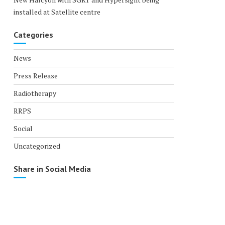
installed at Satellite centre
Categories
News
Press Release
Radiotherapy
RRPS
Social
Uncategorized
Share in Social Media