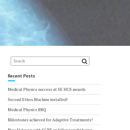
Recent Posts
Medical Physics success at SE HCS awards
Second Ethos Machine installed!
Medical Physics BBQ
Milestones achieved for Adaptive Treatments!
New Halcyon with SGRT and Hypersight being