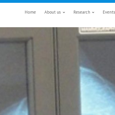
Home
About us
Research
Event