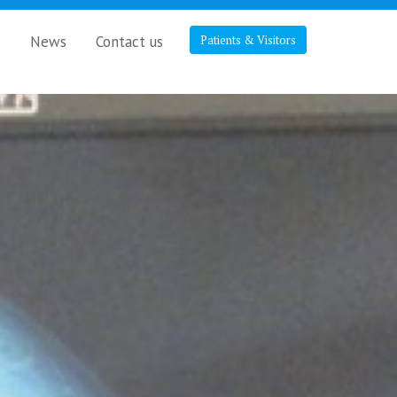
s
News
Contact us
Patients & Visitors