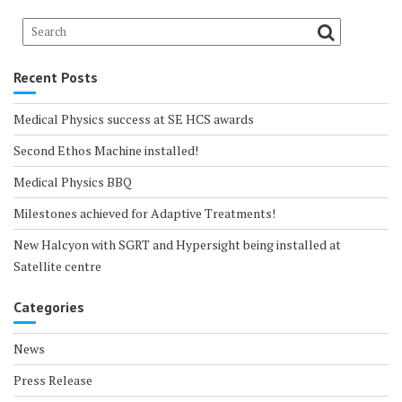
Recent Posts
Medical Physics success at SE HCS awards
Second Ethos Machine installed!
Medical Physics BBQ
Milestones achieved for Adaptive Treatments!
New Halcyon with SGRT and Hypersight being installed at
Satellite centre
Categories
News
Press Release