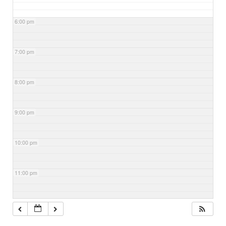
6:00 pm
7:00 pm
8:00 pm
9:00 pm
10:00 pm
11:00 pm