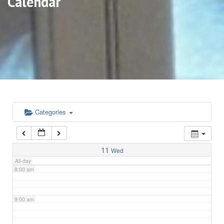
Calendar
3:00 am
4:00 am
5:00 am
6:00 am
Categories
7:00 am
11
Wed
All-day
8:00 am
9:00 am