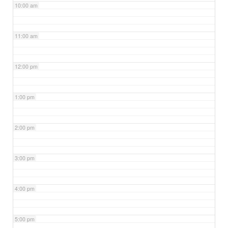
10:00 am
11:00 am
12:00 pm
1:00 pm
2:00 pm
3:00 pm
4:00 pm
5:00 pm