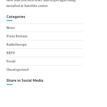
installed at Satellite centre
Categories
News
Press Release
Radiotherapy
RRPS
Social
Uncategorized
Share in Social Media