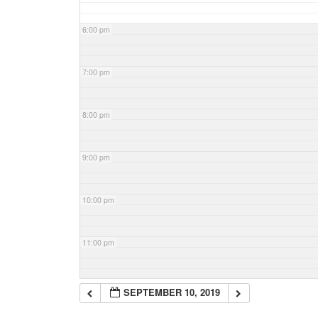
6:00 pm
7:00 pm
8:00 pm
9:00 pm
10:00 pm
11:00 pm
SEPTEMBER 10, 2019