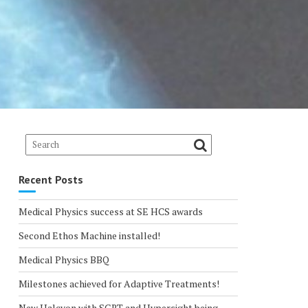
Recent Posts
Medical Physics success at SE HCS awards
Second Ethos Machine installed!
Medical Physics BBQ
Milestones achieved for Adaptive Treatments!
New Halcyon with SGRT and Hypersight being