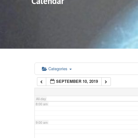
Calendar
3:00 am
4:00 am
5:00 am
6:00 am
Categories
SEPTEMBER 10, 2019
7:00 am
All-day
8:00 am
9:00 am