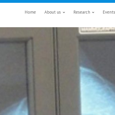
Home
About us
Research
Event