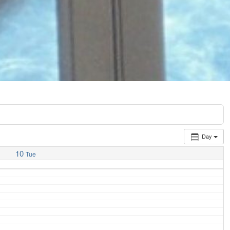
Day
10
Tue