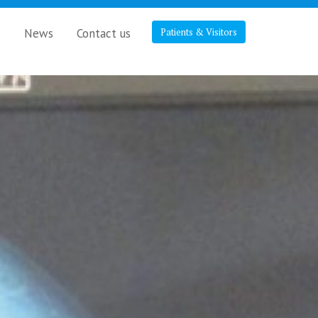
s
News
Contact us
Patients & Visitors