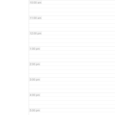
10:00 am
11:00 am
12:00 pm
1:00 pm
2:00 pm
3:00 pm
4:00 pm
5:00 pm