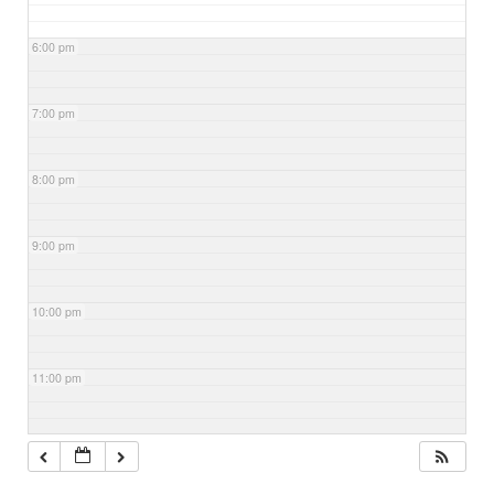
6:00 pm
7:00 pm
8:00 pm
9:00 pm
10:00 pm
11:00 pm