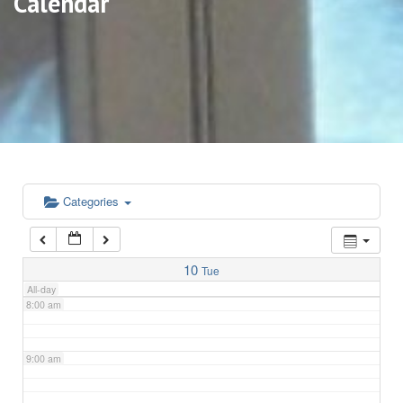
Calendar
3:00 am
4:00 am
5:00 am
6:00 am
Categories
7:00 am
10
Tue
All-day
8:00 am
9:00 am