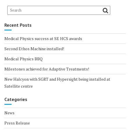
Recent Posts
Medical Physics success at SE HCS awards
Second Ethos Machine installed!
Medical Physics BBQ
Milestones achieved for Adaptive Treatments!
New Halcyon with SGRT and Hypersight being installed at
Satellite centre
Categories
News
Press Release