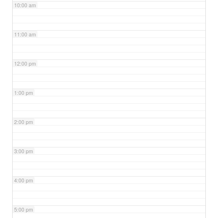
10:00 am
11:00 am
12:00 pm
1:00 pm
2:00 pm
3:00 pm
4:00 pm
5:00 pm