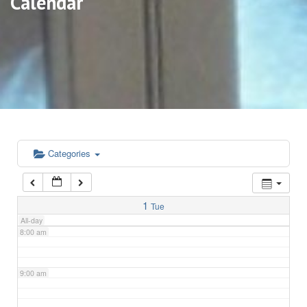
Calendar
3:00 am
4:00 am
5:00 am
6:00 am
Categories
7:00 am
1
Tue
All-day
8:00 am
9:00 am