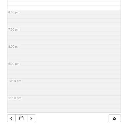
6:00 pm
7:00 pm
8:00 pm
9:00 pm
10:00 pm
11:00 pm