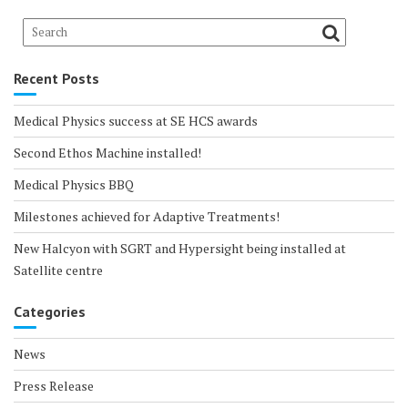
Recent Posts
Medical Physics success at SE HCS awards
Second Ethos Machine installed!
Medical Physics BBQ
Milestones achieved for Adaptive Treatments!
New Halcyon with SGRT and Hypersight being installed at
Satellite centre
Categories
News
Press Release