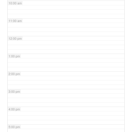
10:00 am
11:00 am
12:00 pm
1:00 pm
2:00 pm
3:00 pm
4:00 pm
5:00 pm