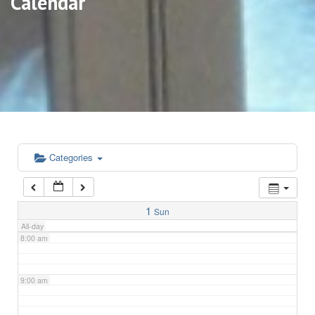
Calendar
3:00 am
4:00 am
5:00 am
6:00 am
Categories
7:00 am
1
Sun
All-day
8:00 am
9:00 am