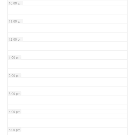
10:00 am
11:00 am
12:00 pm
1:00 pm
2:00 pm
3:00 pm
4:00 pm
5:00 pm