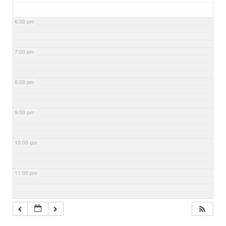
6:00 pm
7:00 pm
8:00 pm
9:00 pm
10:00 pm
11:00 pm