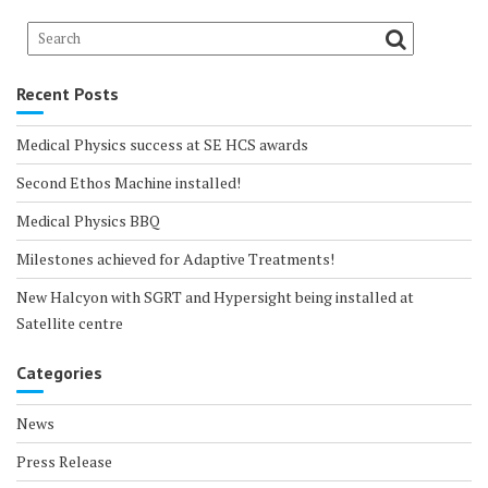
Recent Posts
Medical Physics success at SE HCS awards
Second Ethos Machine installed!
Medical Physics BBQ
Milestones achieved for Adaptive Treatments!
New Halcyon with SGRT and Hypersight being installed at
Satellite centre
Categories
News
Press Release