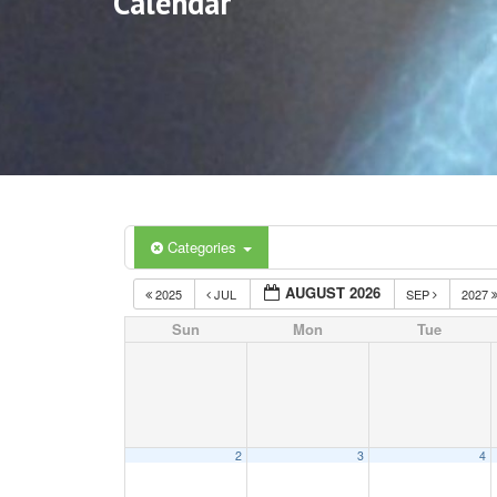
Calendar
Categories
AUGUST 2026
2025
JUL
SEP
2027
Sun
Mon
Tue
2
3
4