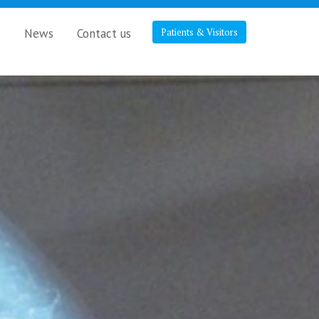
s
News
Contact us
Patients & Visitors