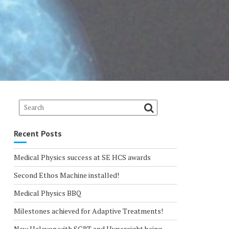
Recent Posts
Medical Physics success at SE HCS awards
Second Ethos Machine installed!
Medical Physics BBQ
Milestones achieved for Adaptive Treatments!
New Halcyon with SGRT and Hypersight being