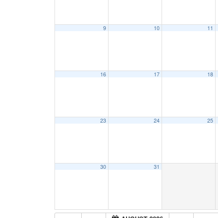
9
10
11
16
17
18
23
24
25
30
31