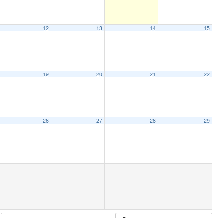
12
13
14
15
19
20
21
22
26
27
28
29