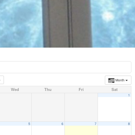
Month
Wed
Thu
Fri
Sat
1
5
6
7
8