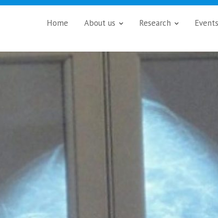
Home
About us
Research
Event