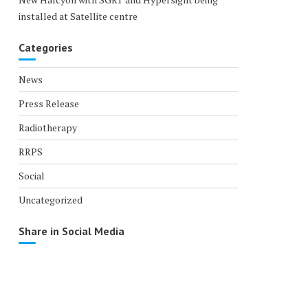
installed at Satellite centre
Categories
News
Press Release
Radiotherapy
RRPS
Social
Uncategorized
Share in Social Media